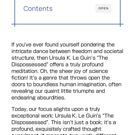
Contents
OPEN
If you’ve ever found yourself pondering the
intricate dance between freedom and societal
structure, then Ursula K. Le Guin’s “The
Dispossessed” offers a truly profound
meditation. Oh, the sheer joy of science
fiction! It’s a genre that throws open the
doors to boundless human imagination, often
revealing our quaint little triumphs and
endearing absurdities.
Today, our focus alights upon a truly
exceptional work: Ursula K. Le Guin’s “The
Dispossessed”. This isn’t just a book; it’s a
profound, exquisitely crafted thought