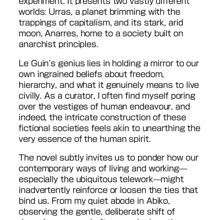
experiment. It presents two vastly different
worlds: Urras, a planet brimming with the
trappings of capitalism, and its stark, arid
moon, Anarres, home to a society built on
anarchist principles.
Le Guin’s genius lies in holding a mirror to our
own ingrained beliefs about freedom,
hierarchy, and what it genuinely means to live
civilly. As a curator, I often find myself poring
over the vestiges of human endeavour, and
indeed, the intricate construction of these
fictional societies feels akin to unearthing the
very essence of the human spirit.
The novel subtly invites us to ponder how our
contemporary ways of living and working—
especially the ubiquitous telework—might
inadvertently reinforce or loosen the ties that
bind us. From my quiet abode in Abiko,
observing the gentle, deliberate shift of