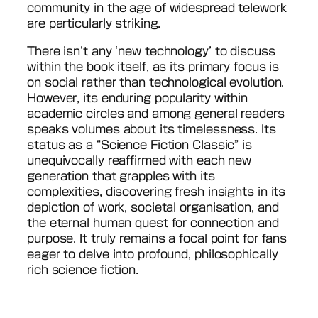
community in the age of widespread telework
are particularly striking.
There isn’t any ‘new technology’ to discuss
within the book itself, as its primary focus is
on social rather than technological evolution.
However, its enduring popularity within
academic circles and among general readers
speaks volumes about its timelessness. Its
status as a “Science Fiction Classic” is
unequivocally reaffirmed with each new
generation that grapples with its
complexities, discovering fresh insights in its
depiction of work, societal organisation, and
the eternal human quest for connection and
purpose. It truly remains a focal point for fans
eager to delve into profound, philosophically
rich science fiction.