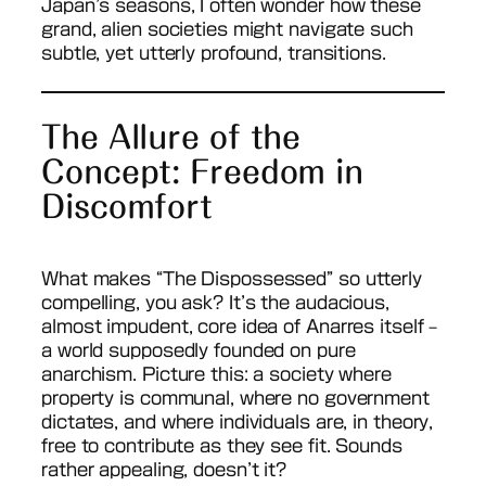
Japan’s seasons, I often wonder how these
grand, alien societies might navigate such
subtle, yet utterly profound, transitions.
The Allure of the
Concept: Freedom in
Discomfort
What makes “The Dispossessed” so utterly
compelling, you ask? It’s the audacious,
almost impudent, core idea of Anarres itself –
a world supposedly founded on pure
anarchism. Picture this: a society where
property is communal, where no government
dictates, and where individuals are, in theory,
free to contribute as they see fit. Sounds
rather appealing, doesn’t it?