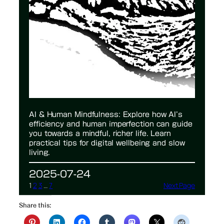
AI & Human Mindfulness: Explore how AI’s
efficiency and human imperfection can guide
you towards a mindful, richer life. Learn
practical tips for digital wellbeing and slow
living.
2025-07-24
1
2
3
…
7
Next Page
Share this: