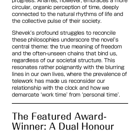
progress. Anarres, however, embraces a more
circular, organic perception of time, deeply
connected to the natural rhythms of life and
the collective pulse of their society.
Shevek’s profound struggles to reconcile
these philosophies underscore the novel’s
central theme: the true meaning of freedom
and the often-unseen chains that bind us,
regardless of our societal structure. This
resonates rather poignantly with the blurring
lines in our own lives, where the prevalence of
telework has made us reconsider our
relationship with the clock and how we
demarcate ‘work time’ from ‘personal time’.
The Featured Award-
Winner: A Dual Honour