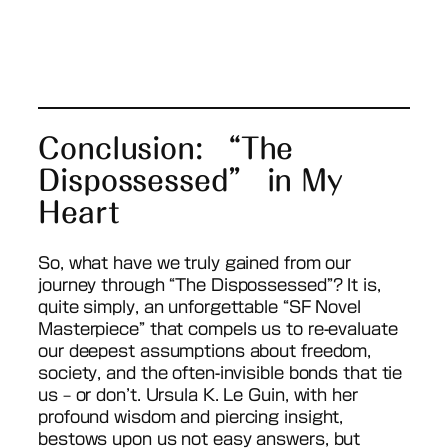
Conclusion: “The
Dispossessed” in My
Heart
So, what have we truly gained from our
journey through “The Dispossessed”? It is,
quite simply, an unforgettable “SF Novel
Masterpiece” that compels us to re-evaluate
our deepest assumptions about freedom,
society, and the often-invisible bonds that tie
us – or don’t. Ursula K. Le Guin, with her
profound wisdom and piercing insight,
bestows upon us not easy answers, but