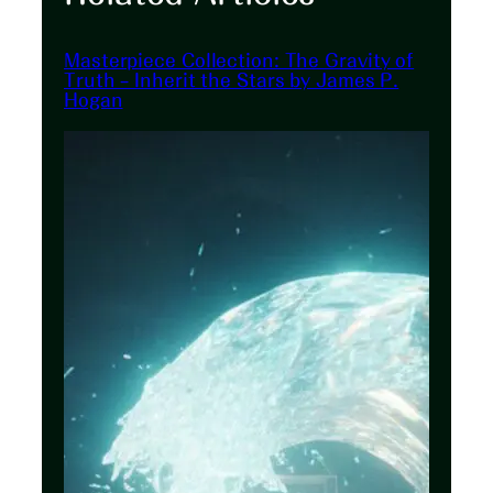
Masterpiece Collection: The Gravity of
Truth – Inherit the Stars by James P.
Hogan