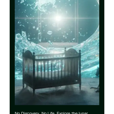
No Discovery, No Life. Explore the lunar