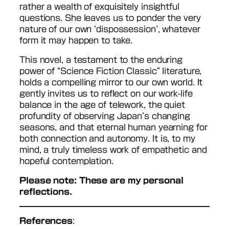
rather a wealth of exquisitely insightful
questions. She leaves us to ponder the very
nature of our own ‘dispossession’, whatever
form it may happen to take.
This novel, a testament to the enduring
power of “Science Fiction Classic” literature,
holds a compelling mirror to our own world. It
gently invites us to reflect on our work-life
balance in the age of telework, the quiet
profundity of observing Japan’s changing
seasons, and that eternal human yearning for
both connection and autonomy. It is, to my
mind, a truly timeless work of empathetic and
hopeful contemplation.
Please note: These are my personal
reflections.
References
: