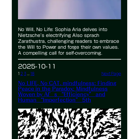
No Will, No Life: Sophia Aria delves into
Nietzsche’s electrifying Also sprach
Zarathustra, challenging readers to embrace
the Will to Power and forge their own values.
A compelling call for self-overcoming.
2025-10-11
1
2
3
…
18
Next Page
No LIFE, No CAT. mindfulness: Finding
Peace in the Paradox: Mindfulness
Woven by AI’s “Efficiency” and
Human “Imperfection” 5th