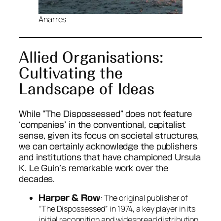
Anarres
Allied Organisations:
Cultivating the
Landscape of Ideas
While “The Dispossessed” does not feature
‘companies’ in the conventional, capitalist
sense, given its focus on societal structures,
we can certainly acknowledge the publishers
and institutions that have championed Ursula
K. Le Guin’s remarkable work over the
decades.
: The original publisher of
Harper & Row
“The Dispossessed” in 1974, a key player in its
initial recognition and widespread distribution.