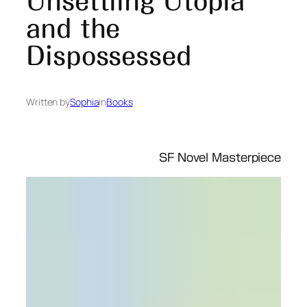
Unsettling Utopia
and the
Dispossessed
Written by
Sophia
in
Books
SF Novel Masterpiece