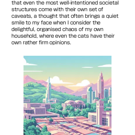
that even the most well-intentioned societal
structures come with their own set of
caveats, a thought that often brings a quiet
smile to my face when I consider the
delightful, organised chaos of my own
household, where even the cats have their
own rather firm opinions.