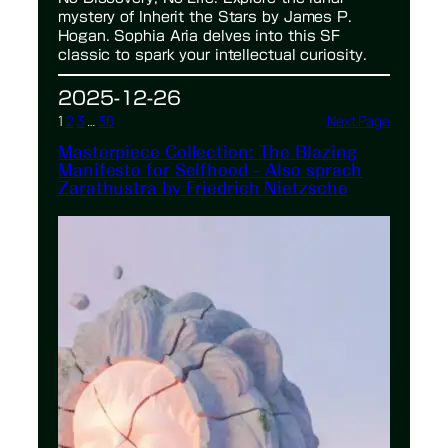
mystery of Inherit the Stars by James P.
Hogan. Sophia Aria delves into this SF
classic to spark your intellectual curiosity.
2025-12-26
1
2
3
…
30
Next Page
Masterpiece Collection: The Blazing
Manifesto for Selfhood – Also sprach
Zarathustra by Friedrich Nietzsche