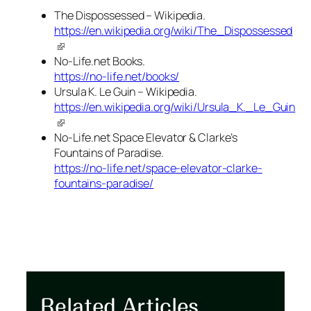
The Dispossessed – Wikipedia.
https://en.wikipedia.org/wiki/The_Dispossessed
No-Life.net Books.
https://no-life.net/books/
Ursula K. Le Guin – Wikipedia.
https://en.wikipedia.org/wiki/Ursula_K._Le_Guin
No-Life.net Space Elevator & Clarke’s
Fountains of Paradise.
https://no-life.net/space-elevator-clarke-
fountains-paradise/
Related Articles