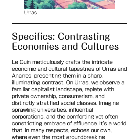
Urras
Specifics: Contrasting
Economies and Cultures
Le Guin meticulously crafts the intricate
economic and cultural tapestries of Urras and
Anarres, presenting them in a sharp,
illuminating contrast. On Urras, we observe a
familiar capitalist landscape, replete with
private ownership, consumerism, and
distinctly stratified social classes. Imagine
sprawling universities, influential
corporations, and the comforting yet often
constricting embrace of affluence. It’s a world
that, in many respects, echoes our own,
where even the most groundbreaking