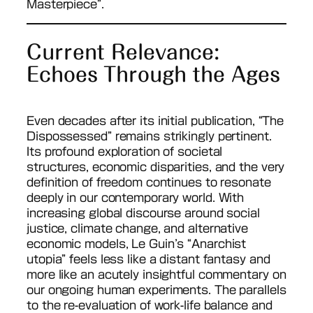
Masterpiece”.
Current Relevance:
Echoes Through the Ages
Even decades after its initial publication, “The
Dispossessed” remains strikingly pertinent.
Its profound exploration of societal
structures, economic disparities, and the very
definition of freedom continues to resonate
deeply in our contemporary world. With
increasing global discourse around social
justice, climate change, and alternative
economic models, Le Guin’s “Anarchist
utopia” feels less like a distant fantasy and
more like an acutely insightful commentary on
our ongoing human experiments. The parallels
to the re-evaluation of work-life balance and