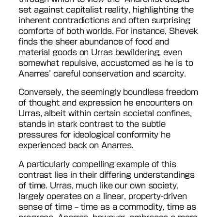
set against capitalist reality, highlighting the
inherent contradictions and often surprising
comforts of both worlds. For instance, Shevek
finds the sheer abundance of food and
material goods on Urras bewildering, even
somewhat repulsive, accustomed as he is to
Anarres’ careful conservation and scarcity.
Conversely, the seemingly boundless freedom
of thought and expression he encounters on
Urras, albeit within certain societal confines,
stands in stark contrast to the subtle
pressures for ideological conformity he
experienced back on Anarres.
A particularly compelling example of this
contrast lies in their differing understandings
of time. Urras, much like our own society,
largely operates on a linear, property-driven
sense of time – time as a commodity, time as