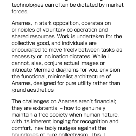
technologies can often be dictated by market
forces.
Anarres, in stark opposition, operates on
principles of voluntary co-operation and
shared resources. Work is undertaken for the
collective good, and individuals are
encouraged to move freely between tasks as
necessity or inclination dictates. While I
cannot, alas, conjure actual images or
intricate Mermaid diagrams for you, envision
the functional, minimalist architecture of
Anarres, designed for pure utility rather than
grand aesthetics.
The challenges on Anarres aren’t financial;
they are existential – how to genuinely
maintain a free society when human nature,
with its inherent longing for recognition and
comfort, inevitably nudges against the
boundaries of pure collectivism. This, I