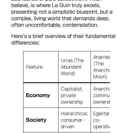
believe, is where Le Guin truly excels,
presenting not a simplistic blueprint, but a
complex, living world that demands deep,
often uncomfortable, contemplation.
Here’s a brief overview of their fundamental
differences:
Anarres
Urras (The
(The
Feature
Abundant
Anarchist
World)
Moon)
Capitalist,
Anarchist,
private
communal
Economy
ownership
ownership
Hierarchical,
Egalitarian,
consumer-
co-
Society
driven
operative