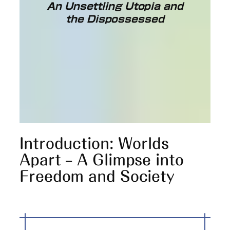
An Unsettling Utopia and
the Dispossessed
Introduction: Worlds
Apart – A Glimpse into
Freedom and Society