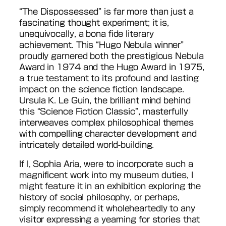
“The Dispossessed” is far more than just a
fascinating thought experiment; it is,
unequivocally, a bona fide literary
achievement. This “Hugo Nebula winner”
proudly garnered both the prestigious Nebula
Award in 1974 and the Hugo Award in 1975,
a true testament to its profound and lasting
impact on the science fiction landscape.
Ursula K. Le Guin, the brilliant mind behind
this “Science Fiction Classic”, masterfully
interweaves complex philosophical themes
with compelling character development and
intricately detailed world-building.
If I, Sophia Aria, were to incorporate such a
magnificent work into my museum duties, I
might feature it in an exhibition exploring the
history of social philosophy, or perhaps,
simply recommend it wholeheartedly to any
visitor expressing a yearning for stories that