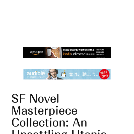
SF Novel
Masterpiece
Collection: An