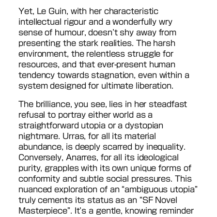
Yet, Le Guin, with her characteristic
intellectual rigour and a wonderfully wry
sense of humour, doesn’t shy away from
presenting the stark realities. The harsh
environment, the relentless struggle for
resources, and that ever-present human
tendency towards stagnation, even within a
system designed for ultimate liberation.
The brilliance, you see, lies in her steadfast
refusal to portray either world as a
straightforward utopia or a dystopian
nightmare. Urras, for all its material
abundance, is deeply scarred by inequality.
Conversely, Anarres, for all its ideological
purity, grapples with its own unique forms of
conformity and subtle social pressures. This
nuanced exploration of an “ambiguous utopia”
truly cements its status as an “SF Novel
Masterpiece”. It’s a gentle, knowing reminder