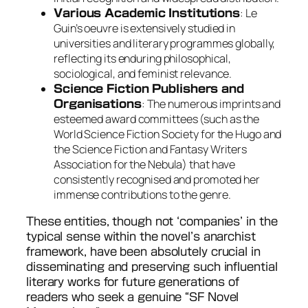
: Le
Various Academic Institutions
Guin’s oeuvre is extensively studied in
universities and literary programmes globally,
reflecting its enduring philosophical,
sociological, and feminist relevance.
Science Fiction Publishers and
: The numerous imprints and
Organisations
esteemed award committees (such as the
World Science Fiction Society for the Hugo and
the Science Fiction and Fantasy Writers
Association for the Nebula) that have
consistently recognised and promoted her
immense contributions to the genre.
These entities, though not ‘companies’ in the
typical sense within the novel’s anarchist
framework, have been absolutely crucial in
disseminating and preserving such influential
literary works for future generations of
readers who seek a genuine “SF Novel