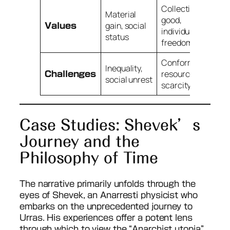
Collective
Material
good,
gain, social
Values
individual
status
freedom
Conformity,
Inequality,
resource
Challenges
social unrest
scarcity
Case Studies: Shevek’s
Journey and the
Philosophy of Time
The narrative primarily unfolds through the
eyes of Shevek, an Anarresti physicist who
embarks on the unprecedented journey to
Urras. His experiences offer a potent lens
through which to view the “Anarchist utopia”