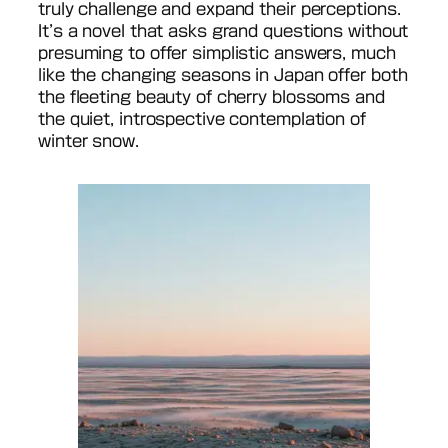
truly challenge and expand their perceptions.
It’s a novel that asks grand questions without
presuming to offer simplistic answers, much
like the changing seasons in Japan offer both
the fleeting beauty of cherry blossoms and
the quiet, introspective contemplation of
winter snow.