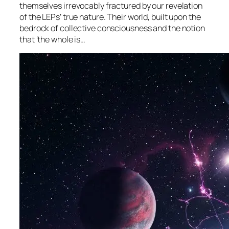
themselves irrevocably fractured by our revelation
of the LEPs’ true nature. Their world, built upon the
bedrock of collective consciousness and the notion
that ‘the whole is…