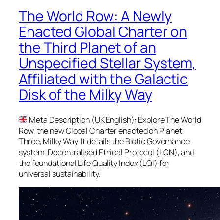
The World Row: A Newly
Enacted Global Charter on
the Third Planet of an
Unspecified Stellar System,
Affiliated with the Galactic
Disk of the Milky Way
Meta Description (UK English): Explore The World
Row, the new Global Charter enacted on Planet
Three, Milky Way. It details the Biotic Governance
system, Decentralised Ethical Protocol (LQN), and
the foundational Life Quality Index (LQI) for
universal sustainability.