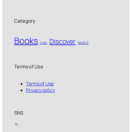
Category
Books
Discover
Cats
NoVELS
Terms of Use
Terms of Use
Privacy policy
SNS