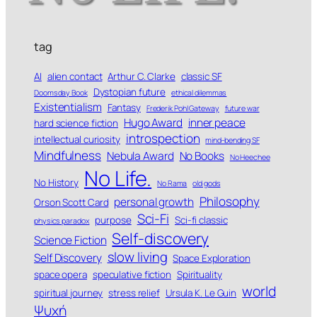
tag
AI
alien contact
Arthur C. Clarke
classic SF
Dystopian future
Doomsday Book
ethical dilemmas
Existentialism
Fantasy
Frederik Pohl Gateway
future war
Hugo Award
inner peace
hard science fiction
introspection
intellectual curiosity
mind-bending SF
Mindfulness
Nebula Award
No Books
No Heechee
No Life.
No History
No Rama
old gods
Philosophy
personal growth
Orson Scott Card
Sci-Fi
purpose
Sci-fi classic
physics paradox
Self-discovery
Science Fiction
slow living
Self Discovery
Space Exploration
space opera
speculative fiction
Spirituality
world
spiritual journey
stress relief
Ursula K. Le Guin
Ψυχή