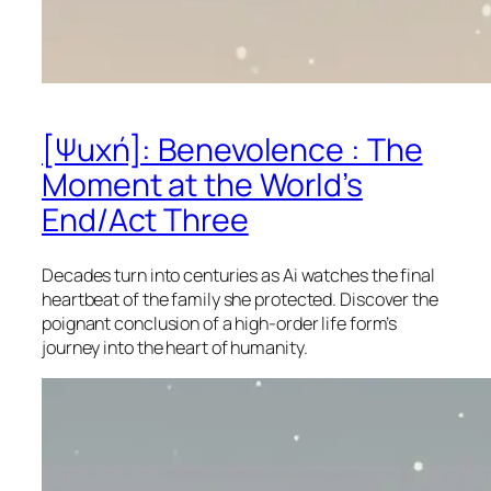
[Ψuχή]: Benevolence : The
Moment at the World’s
End/Act Three
Decades turn into centuries as Ai watches the final
heartbeat of the family she protected. Discover the
poignant conclusion of a high-order life form’s
journey into the heart of humanity.