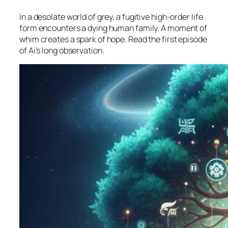
In a desolate world of grey, a fugitive high-order life
form encounters a dying human family. A moment of
whim creates a spark of hope. Read the first episode
of Ai’s long observation.