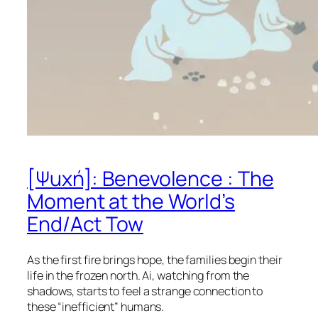
[Ψuχή]: Benevolence : The
Moment at the World’s
End/Act Tow
As the first fire brings hope, the families begin their
life in the frozen north. Ai, watching from the
shadows, starts to feel a strange connection to
these “inefficient” humans.