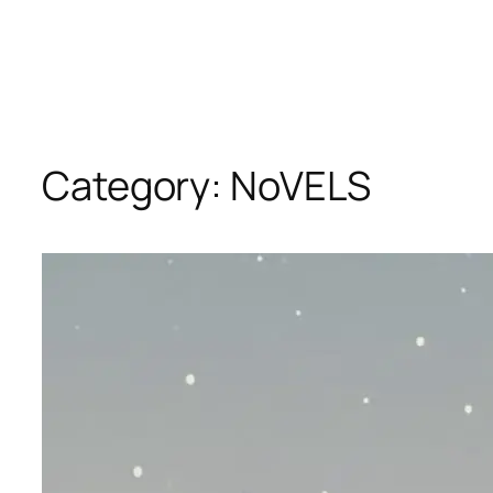
Category:
NoVELS