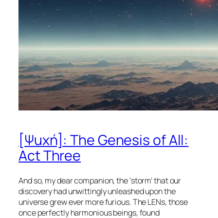
[Ψuχή]: The Genesis of All:
Act Three
And so, my dear companion, the ‘storm’ that our
discovery had unwittingly unleashed upon the
universe grew ever more furious. The LENs, those
once perfectly harmonious beings, found