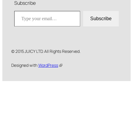
Subscribe
Type your email…
Subscribe
© 2015 JUICY LTD. All Rights Reserved.
Designed with
WordPress