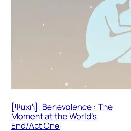
[Ψuχή]: Benevolence : The
Moment at the World’s
End/Act One