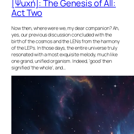
[Ψuχή]: The Genesis of All:
Act Two
Now then, where were we, my dear companion? Ah,
yes, our previous discussion concluded with the
birth of the cosmos and the LENs from the harmony
of the LEPs. In those days, the entire universe truly
resonated with a most exquisite melody, much like
one grand, unified organism. Indeed, ‘good’ then
signified ‘the whole’, and…