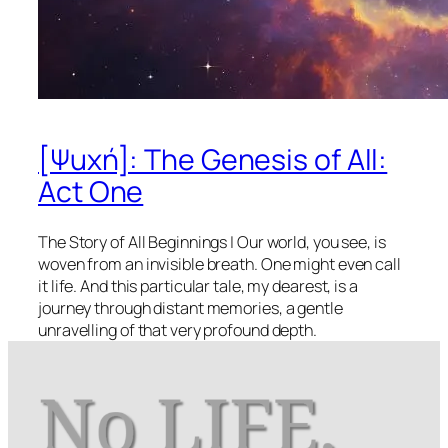
[Ψuχή]: The Genesis of All:
Act One
The Story of All Beginnings | Our world, you see, is
woven from an invisible breath. One might even call
it life. And this particular tale, my dearest, is a
journey through distant memories, a gentle
unravelling of that very profound depth.