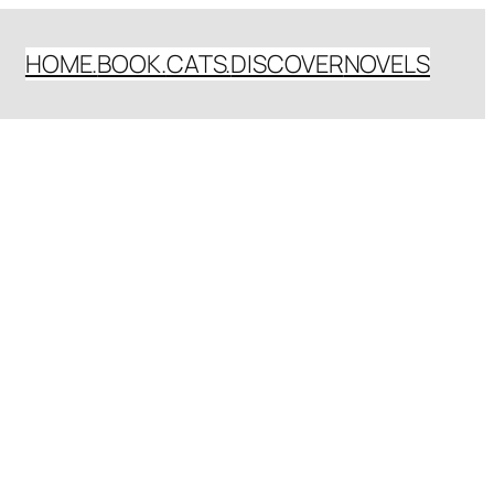
HOME.
BOOK.
CATS.
DISCOVER
NOVELS