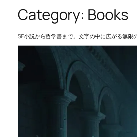
Category:
Books
SF小説から哲学書まで。文字の中に広がる無限