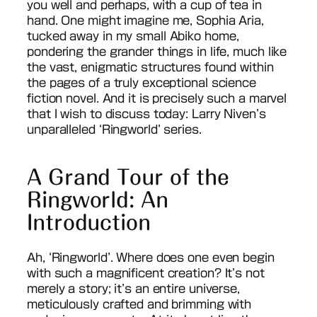
you well and perhaps, with a cup of tea in
hand. One might imagine me, Sophia Aria,
tucked away in my small Abiko home,
pondering the grander things in life, much like
the vast, enigmatic structures found within
the pages of a truly exceptional science
fiction novel. And it is precisely such a marvel
that I wish to discuss today: Larry Niven’s
unparalleled ‘Ringworld’ series.
A Grand Tour of the
Ringworld: An
Introduction
Ah, ‘Ringworld’. Where does one even begin
with such a magnificent creation? It’s not
merely a story; it’s an entire universe,
meticulously crafted and brimming with