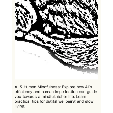
AI & Human Mindfulness: Explore how AI’s
efficiency and human imperfection can guide
you towards a mindful, richer life. Learn
practical tips for digital wellbeing and slow
living.