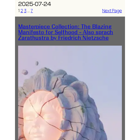
2025-07-24
1
2
3
…
7
Next Page
Masterpiece Collection: The Blazing
Manifesto for Selfhood – Also sprach
Zarathustra by Friedrich Nietzsche