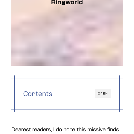
Ringworld
Contents
OPEN
Dearest readers, I do hope this missive finds