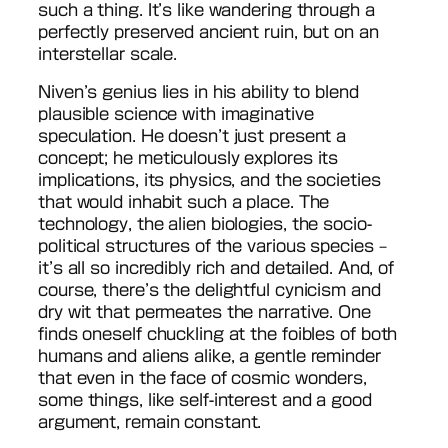
such a thing. It’s like wandering through a
perfectly preserved ancient ruin, but on an
interstellar scale.
Niven’s genius lies in his ability to blend
plausible science with imaginative
speculation. He doesn’t just present a
concept; he meticulously explores its
implications, its physics, and the societies
that would inhabit such a place. The
technology, the alien biologies, the socio-
political structures of the various species –
it’s all so incredibly rich and detailed. And, of
course, there’s the delightful cynicism and
dry wit that permeates the narrative. One
finds oneself chuckling at the foibles of both
humans and aliens alike, a gentle reminder
that even in the face of cosmic wonders,
some things, like self-interest and a good
argument, remain constant.