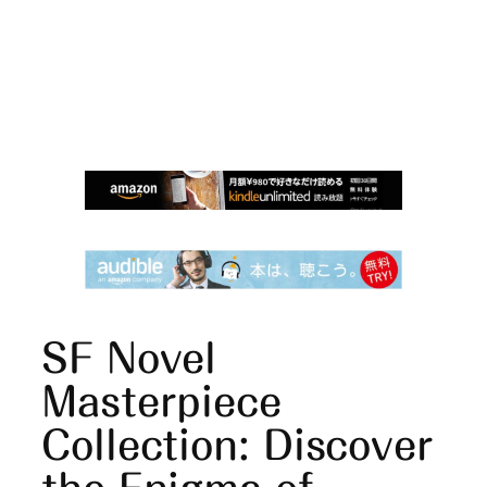
SF Novel
Masterpiece
Collection: Discover