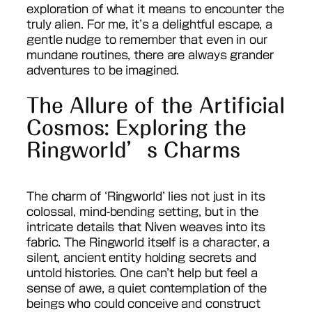
exploration of what it means to encounter the
truly alien. For me, it’s a delightful escape, a
gentle nudge to remember that even in our
mundane routines, there are always grander
adventures to be imagined.
The Allure of the Artificial
Cosmos: Exploring the
Ringworld’s Charms
The charm of ‘Ringworld’ lies not just in its
colossal, mind-bending setting, but in the
intricate details that Niven weaves into its
fabric. The Ringworld itself is a character, a
silent, ancient entity holding secrets and
untold histories. One can’t help but feel a
sense of awe, a quiet contemplation of the
beings who could conceive and construct