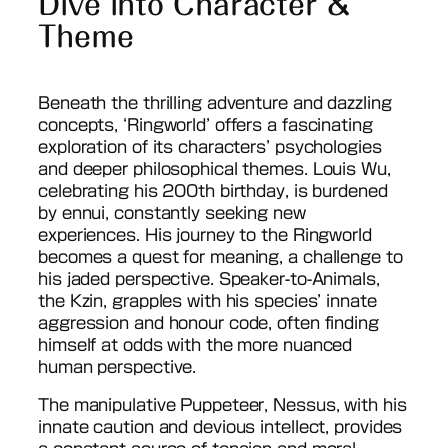
Dive into Character &
Theme
Beneath the thrilling adventure and dazzling
concepts, ‘Ringworld’ offers a fascinating
exploration of its characters’ psychologies
and deeper philosophical themes. Louis Wu,
celebrating his 200th birthday, is burdened
by ennui, constantly seeking new
experiences. His journey to the Ringworld
becomes a quest for meaning, a challenge to
his jaded perspective. Speaker-to-Animals,
the Kzin, grapples with his species’ innate
aggression and honour code, often finding
himself at odds with the more nuanced
human perspective.
The manipulative Puppeteer, Nessus, with his
innate caution and devious intellect, provides