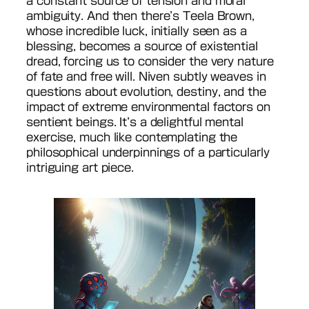
a constant source of tension and moral
ambiguity. And then there’s Teela Brown,
whose incredible luck, initially seen as a
blessing, becomes a source of existential
dread, forcing us to consider the very nature
of fate and free will. Niven subtly weaves in
questions about evolution, destiny, and the
impact of extreme environmental factors on
sentient beings. It’s a delightful mental
exercise, much like contemplating the
philosophical underpinnings of a particularly
intriguing art piece.