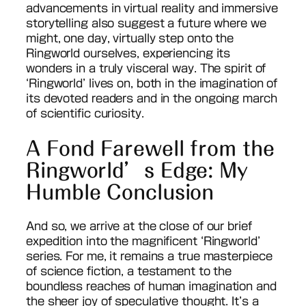
advancements in virtual reality and immersive
storytelling also suggest a future where we
might, one day, virtually step onto the
Ringworld ourselves, experiencing its
wonders in a truly visceral way. The spirit of
‘Ringworld’ lives on, both in the imagination of
its devoted readers and in the ongoing march
of scientific curiosity.
A Fond Farewell from the
Ringworld’s Edge: My
Humble Conclusion
And so, we arrive at the close of our brief
expedition into the magnificent ‘Ringworld’
series. For me, it remains a true masterpiece
of science fiction, a testament to the
boundless reaches of human imagination and
the sheer joy of speculative thought. It’s a