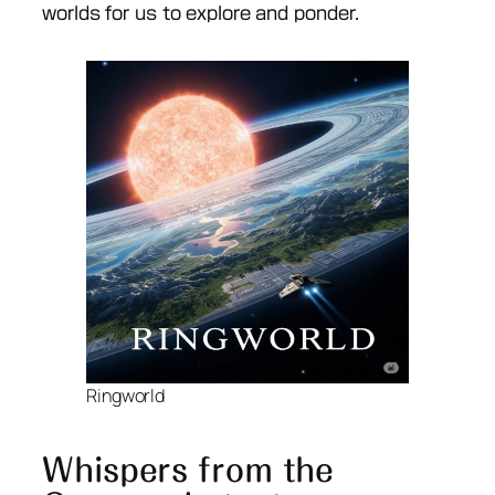
worlds for us to explore and ponder.
Ringworld
Whispers from the