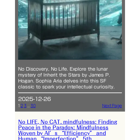
No Discovery, No Life. Explore the lunar
mystery of Inherit the Stars by James P.
Hogan. Sophia Aria delves into this SF
classic to spark your intellectual curiosity.
2025-12-26
1
2
3
…
30
Next Page
No LIFE, No CAT. mindfulness: Finding
Peace in the Paradox: Mindfulness
Woven by AI’s “Efficiency” and
Human “Imperfection” 5th