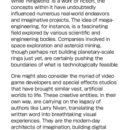
While ‘Ringworld’ is a work of fiction, the
concepts within it have undoubtedly
influenced numerous real-world endeavors
and imaginative projects. The idea of mega-
engineering, for instance, is a fascinating
field explored by various scientific and
engineering bodies. Companies involved in
space exploration and asteroid mining,
though perhaps not building planetary-scale
rings just yet, are certainly pushing the
boundaries of what is technologically feasible.
One might also consider the myriad of video
game developers and special effects studios
that have brought similar vast, artificial
worlds to life. These creative entities, in their
own way, are carrying on the legacy of
authors like Larry Niven, translating the
written word into breathtaking visual
experiences. They are the modern-day
architects of imagination, building digital