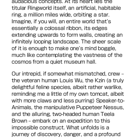
audacious concepts. At its heart lies the
titular Ringworld itself, an artificial, habitable
ring, a million miles wide, orbiting a star.
Imagine, if you will, an entire world that’s
essentially a colossal ribbon, its edges
extending upwards to form walls, creating an
infinitely looping landscape. The sheer scale
of it is enough to make one’s mind boggle,
much like contemplating the vastness of the
cosmos from a quiet museum hall.
Our intrepid, if somewhat mismatched, crew –
the veteran human Louis Wu, the Kzin (a truly
delightful feline species, albeit rather warlike,
reminding me a little of my own tomcat, albeit
with more claws and less purring) Speaker-to-
Animals, the manipulative Puppeteer Nessus,
and the alluring, two-headed human Teela
Brown – embark on an expedition to this
impossible construct. What unfolds is a
journey of discovery, danger, and a profound