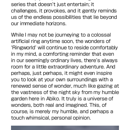
series that doesn’t just entertain; it
challenges, it provokes, and it gently reminds
us of the endless possibilities that lie beyond
our immediate horizons.
While I may not be journeying to a colossal
artificial ring anytime soon, the wonders of
‘Ringworld’ will continue to reside comfortably
in my mind, a comforting reminder that even
in our seemingly ordinary lives, there’s always
room for a little extraordinary adventure. And
perhaps, just perhaps, it might even inspire
you to look at your own surroundings with a
renewed sense of wonder, much like gazing at
the vastness of the night sky from my humble
garden here in Abiko. It truly is a universe of
wonders, both real and imagined. This, of
course, is merely my humble, and perhaps a
touch whimsical, personal opinion.