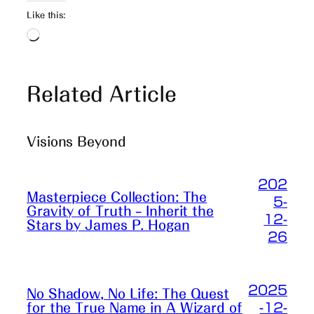
Like this:
Loading…
Related Article
Visions Beyond
202
Masterpiece Collection: The
5-
Gravity of Truth – Inherit the
12-
Stars by James P. Hogan
26
2025
No Shadow, No Life: The Quest
-12-
for the True Name in A Wizard of