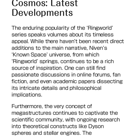
Cosmos: Latest
Developments
The enduring popularity of the ‘Ringworld’
series speaks volumes about its timeless
appeal. While there haven’t been recent direct
additions to the main narrative, Niven’s
‘Known Space’ universe, from which
‘Ringworld’ springs, continues to be a rich
source of inspiration. One can still find
passionate discussions in online forums, fan
fiction, and even academic papers dissecting
its intricate details and philosophical
implications.
Furthermore, the very concept of
megastructures continues to captivate the
scientific community, with ongoing research
into theoretical constructs like Dyson
spheres and stellar engines. The