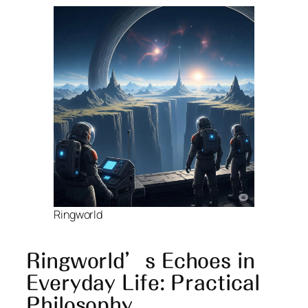
Ringworld
Ringworld’s Echoes in
Everyday Life: Practical
Philosophy