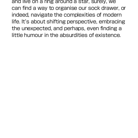
and live on a ring around a star, surely, we
can find a way to organise our sock drawer, or
indeed, navigate the complexities of modern
life. It’s about shifting perspective, embracing
the unexpected, and perhaps, even finding a
little humour in the absurdities of existence.