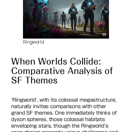
Ringworld
When Worlds Collide:
Comparative Analysis of
SF Themes
‘Ringworld’, with its colossal megastructure,
naturally invites comparisons with other
grand SF themes. One immediately thinks of
dyson spheres, those colossal habitats
enveloping stars, though the Ringworld’s