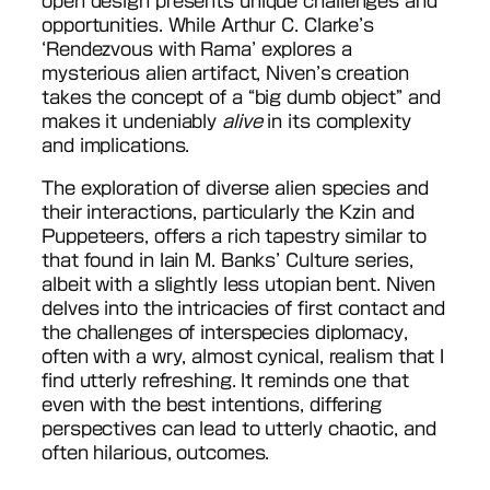
open design presents unique challenges and
opportunities. While Arthur C. Clarke’s
‘Rendezvous with Rama’ explores a
mysterious alien artifact, Niven’s creation
takes the concept of a “big dumb object” and
makes it undeniably
alive
in its complexity
and implications.
The exploration of diverse alien species and
their interactions, particularly the Kzin and
Puppeteers, offers a rich tapestry similar to
that found in Iain M. Banks’ Culture series,
albeit with a slightly less utopian bent. Niven
delves into the intricacies of first contact and
the challenges of interspecies diplomacy,
often with a wry, almost cynical, realism that I
find utterly refreshing. It reminds one that
even with the best intentions, differing
perspectives can lead to utterly chaotic, and
often hilarious, outcomes.