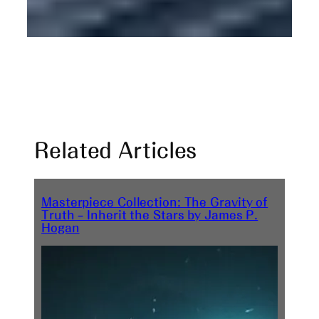
Related Articles
Masterpiece Collection: The Gravity of
Truth – Inherit the Stars by James P.
Hogan