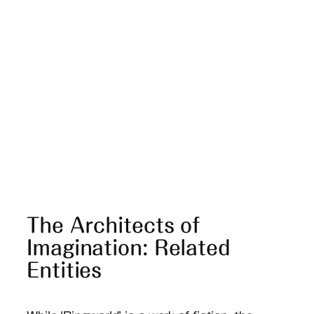
The Architects of
Imagination: Related
Entities