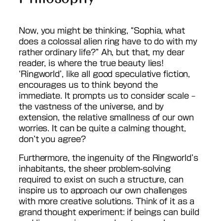
Now, you might be thinking, “Sophia, what
does a colossal alien ring have to do with my
rather ordinary life?” Ah, but that, my dear
reader, is where the true beauty lies!
‘Ringworld’, like all good speculative fiction,
encourages us to think beyond the
immediate. It prompts us to consider scale –
the vastness of the universe, and by
extension, the relative smallness of our own
worries. It can be quite a calming thought,
don’t you agree?
Furthermore, the ingenuity of the Ringworld’s
inhabitants, the sheer problem-solving
required to exist on such a structure, can
inspire us to approach our own challenges
with more creative solutions. Think of it as a
grand thought experiment: if beings can build