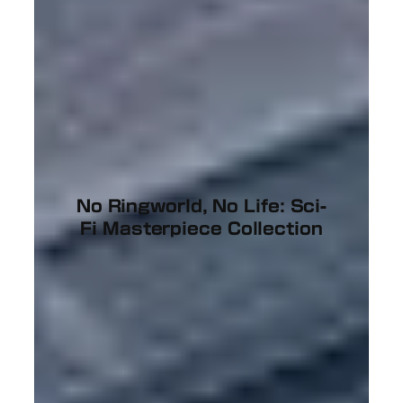
No Ringworld, No Life: Sci-
Fi Masterpiece Collection