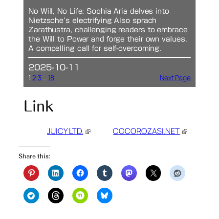
No Will, No Life: Sophia Aria delves into
Nietzsche’s electrifying Also sprach
Zarathustra, challenging readers to embrace
the Will to Power and forge their own values.
A compelling call for self-overcoming.
2025-10-11
1
2
3
…
18
Next Page
Link
JUICY LTD.
COCOROZASI.NET
Share this: