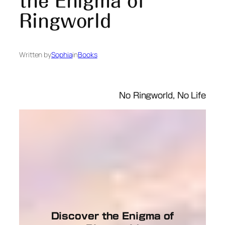
the Enigma of
Ringworld
Written by
Sophia
in
Books
No Ringworld, No Life
Discover the Enigma of