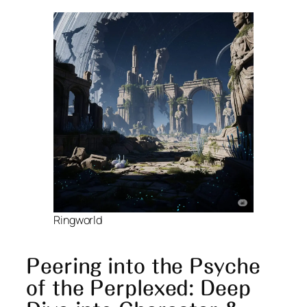
Ringworld
Peering into the Psyche
of the Perplexed: Deep