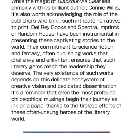
While the magic of
Blackout/All Clear
lies
primarily with its brilliant author, Connie Willis,
it’s also worth acknowledging the role of the
publishers who bring such intricate narratives
to print. Del Rey Books and Spectra, imprints
of Random House, have been instrumental in
presenting these captivating stories to the
world. Their commitment to science fiction
and fantasy, often publishing works that
challenge and enlighten, ensures that such
literary gems reach the readership they
deserve. The very existence of such works
depends on this delicate ecosystem of
creative vision and dedicated dissemination.
It’s a reminder that even the most profound
philosophical musings begin their journey as
ink on a page, thanks to the tireless efforts of
these often-unsung heroes of the literary
world.