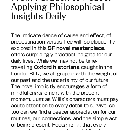
Applying Philosophical
Insights Daily
The intricate dance of cause and effect, of
predestination versus free will, so eloquently
explored in this
SF novel masterpiece
,
offers surprisingly practical insights for our
daily lives. While we may not be time-
travelling
Oxford historians
caught in the
London Blitz, we all grapple with the weight of
our past and the uncertainty of our future.
The novel implicitly encourages a form of
mindful engagement with the present
moment. Just as Willis’s characters must pay
acute attention to every detail to survive, so
too can we find a deeper appreciation for our
routines, our connections, and the simple act
of being present. Recognizing that every