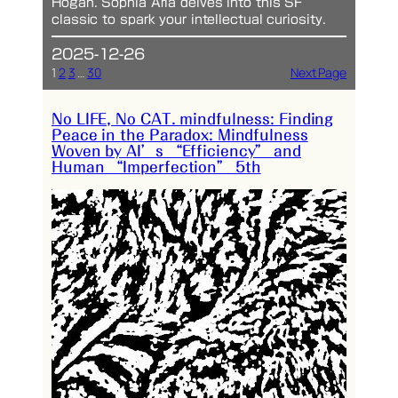
Hogan. Sophia Aria delves into this SF
classic to spark your intellectual curiosity.
2025-12-26
1
2
3
…
30
Next Page
No LIFE, No CAT. mindfulness: Finding
Peace in the Paradox: Mindfulness
Woven by AI’s “Efficiency” and
Human “Imperfection” 5th