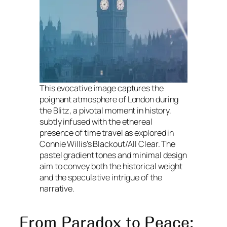
This evocative image captures the
poignant atmosphere of London during
the Blitz, a pivotal moment in history,
subtly infused with the ethereal
presence of time travel as explored in
Connie Willis’s Blackout/All Clear. The
pastel gradient tones and minimal design
aim to convey both the historical weight
and the speculative intrigue of the
narrative.
From Paradox to Peace: