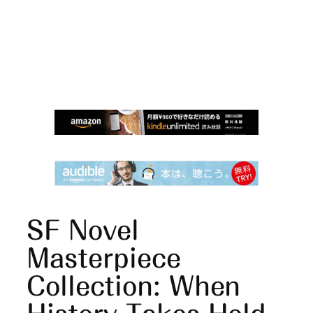
SF Novel
Masterpiece
Collection: When