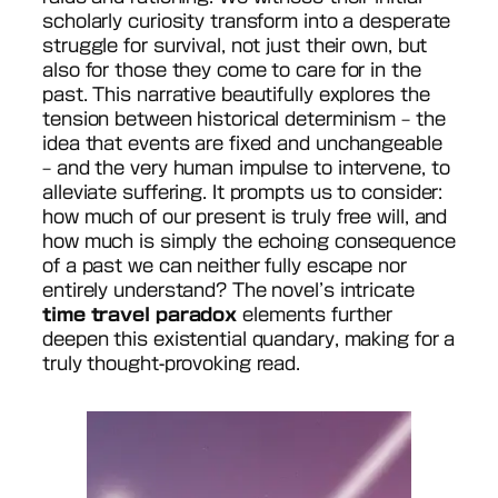
scholarly curiosity transform into a desperate
struggle for survival, not just their own, but
also for those they come to care for in the
past. This narrative beautifully explores the
tension between historical determinism – the
idea that events are fixed and unchangeable
– and the very human impulse to intervene, to
alleviate suffering. It prompts us to consider:
how much of our present is truly free will, and
how much is simply the echoing consequence
of a past we can neither fully escape nor
entirely understand? The novel’s intricate
time travel paradox
elements further
deepen this existential quandary, making for a
truly thought-provoking read.