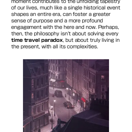
moment contributes to the unfolding tapestry
of our lives, much like a single historical event
shapes an entire era, can foster a greater
sense of purpose and a more profound
engagement with the here and now. Perhaps,
then, the philosophy isn’t about solving every
time travel paradox
, but about truly living in
the present, with all its complexities.