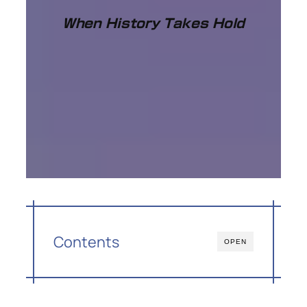
When History Takes Hold
Contents
OPEN