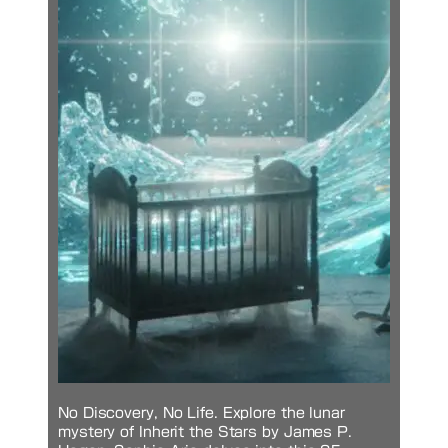
No Discovery, No Life. Explore the lunar
mystery of Inherit the Stars by James P.