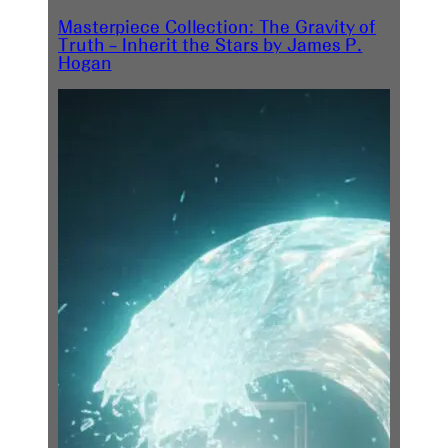
Masterpiece Collection: The Gravity of
Truth – Inherit the Stars by James P.
Hogan