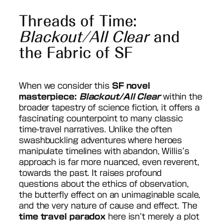
Threads of Time:
Blackout/All Clear
and
the Fabric of SF
When we consider this
SF novel
masterpiece:
Blackout/All Clear
within the
broader tapestry of science fiction, it offers a
fascinating counterpoint to many classic
time-travel narratives. Unlike the often
swashbuckling adventures where heroes
manipulate timelines with abandon, Willis’s
approach is far more nuanced, even reverent,
towards the past. It raises profound
questions about the ethics of observation,
the butterfly effect on an unimaginable scale,
and the very nature of cause and effect. The
time travel paradox
here isn’t merely a plot