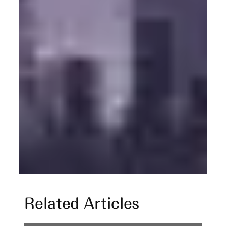
Related Articles