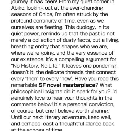
journey it has been! From my quiet corner in
Abiko, looking out at the ever-changing
seasons of Chiba, I’m often struck by the
profound continuity of time, even as we
ourselves are fleeting. This duology, in its
quiet power, reminds us that the past is not
merely a collection of dusty facts, but a living,
breathing entity that shapes who we are,
where we’re going, and the very essence of
our existence. It’s a compelling argument for
“No History, No Life.” It leaves one pondering,
doesn’t it, the delicate threads that connect
every ‘then’ to every ‘now’. Have you read this
remarkable
SF novel masterpiece
? What
philosophical insights did it spark for you? I’d
genuinely love to hear your thoughts in the
comments below! It’s a personal conviction,
of course, but one I believe worth sharing.
Until our next literary adventure, keep well,
and perhaps, cast a thoughtful glance back
at the echoes of time.