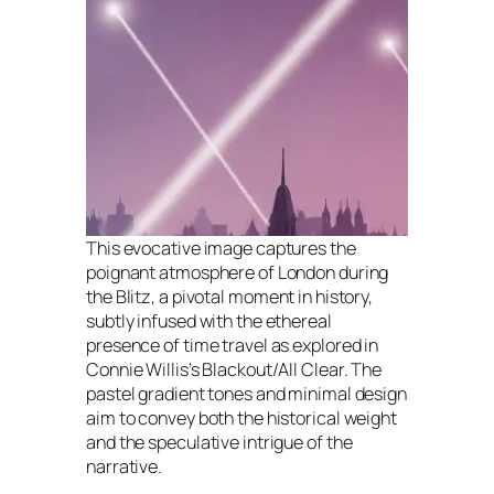
This evocative image captures the
poignant atmosphere of London during
the Blitz, a pivotal moment in history,
subtly infused with the ethereal
presence of time travel as explored in
Connie Willis’s Blackout/All Clear. The
pastel gradient tones and minimal design
aim to convey both the historical weight
and the speculative intrigue of the
narrative.