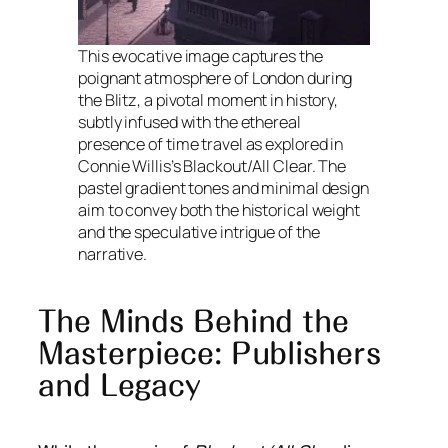
This evocative image captures the
poignant atmosphere of London during
the Blitz, a pivotal moment in history,
subtly infused with the ethereal
presence of time travel as explored in
Connie Willis’s Blackout/All Clear. The
pastel gradient tones and minimal design
aim to convey both the historical weight
and the speculative intrigue of the
narrative.
The Minds Behind the
Masterpiece: Publishers
and Legacy