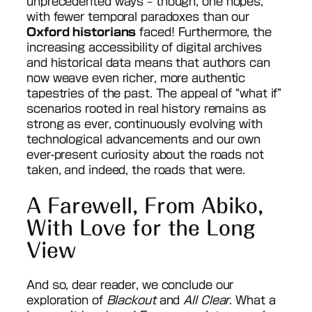
unprecedented ways – though, one hopes,
with fewer temporal paradoxes than our
Oxford historians
faced! Furthermore, the
increasing accessibility of digital archives
and historical data means that authors can
now weave even richer, more authentic
tapestries of the past. The appeal of “what if”
scenarios rooted in real history remains as
strong as ever, continuously evolving with
technological advancements and our own
ever-present curiosity about the roads not
taken, and indeed, the roads that were.
A Farewell, From Abiko,
With Love for the Long
View
And so, dear reader, we conclude our
exploration of
Blackout
and
All Clear
. What a