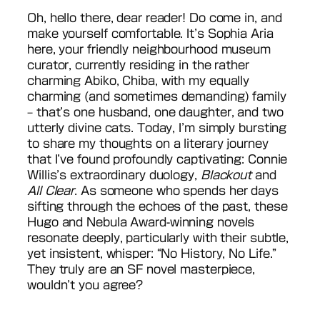
Oh, hello there, dear reader! Do come in, and
make yourself comfortable. It’s Sophia Aria
here, your friendly neighbourhood museum
curator, currently residing in the rather
charming Abiko, Chiba, with my equally
charming (and sometimes demanding) family
– that’s one husband, one daughter, and two
utterly divine cats. Today, I’m simply bursting
to share my thoughts on a literary journey
that I’ve found profoundly captivating: Connie
Willis’s extraordinary duology,
Blackout
and
All Clear
. As someone who spends her days
sifting through the echoes of the past, these
Hugo and Nebula Award-winning novels
resonate deeply, particularly with their subtle,
yet insistent, whisper: “No History, No Life.”
They truly are an SF novel masterpiece,
wouldn’t you agree?