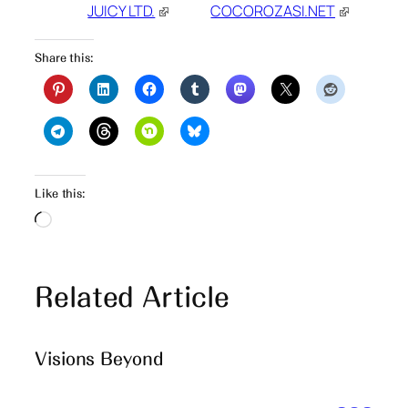
JUICY LTD.
COCOROZASI.NET
Share this:
Like this:
Loading…
Related Article
Visions Beyond