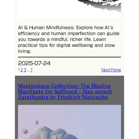
AI & Human Mindfulness: Explore how AI’s
efficiency and human imperfection can guide
you towards a mindful, richer life. Learn
practical tips for digital wellbeing and slow
living.
2025-07-24
1
2
3
…
7
Next Page
Masterpiece Collection: The Blazing
Manifesto for Selfhood – Also sprach
Zarathustra by Friedrich Nietzsche