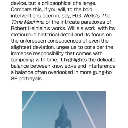
device, but a philosophical challenge.
Compare this, if you will, to the bold
interventions seen in, say, H.G. Wells’s
The
Time Machine
, or the intricate paradoxes of
Robert Heinlein’s works. Willis’s work, with its
meticulous historical detail and its focus on
the unforeseen consequences of even the
slightest deviation, urges us to consider the
immense responsibility that comes with
tampering with time. It highlights the delicate
balance between knowledge and interference,
a balance often overlooked in more gung-ho
SF portrayals.