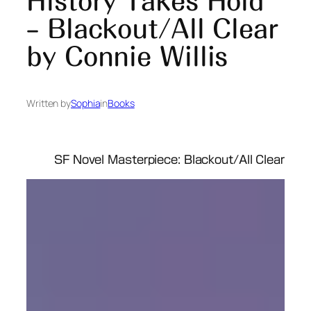
History Takes Hold
– Blackout/All Clear
by Connie Willis
Written by
Sophia
in
Books
SF Novel Masterpiece: Blackout/All Clear