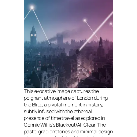
This evocative image captures the
poignant atmosphere of London during
the Blitz, a pivotal moment in history,
subtly infused with the ethereal
presence of time travel as explored in
Connie Willis’s Blackout/All Clear. The
pastel gradient tones and minimal design