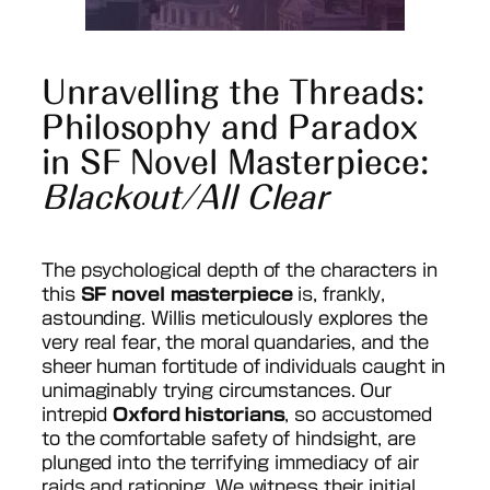
Unravelling the Threads:
Philosophy and Paradox
in SF Novel Masterpiece:
Blackout/All Clear
The psychological depth of the characters in
this
SF novel masterpiece
is, frankly,
astounding. Willis meticulously explores the
very real fear, the moral quandaries, and the
sheer human fortitude of individuals caught in
unimaginably trying circumstances. Our
intrepid
Oxford historians
, so accustomed
to the comfortable safety of hindsight, are
plunged into the terrifying immediacy of air
raids and rationing. We witness their initial