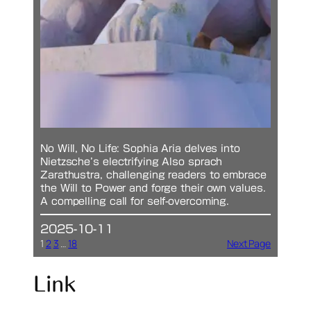
No Will, No Life: Sophia Aria delves into
Nietzsche’s electrifying Also sprach
Zarathustra, challenging readers to embrace
the Will to Power and forge their own values.
A compelling call for self-overcoming.
2025-10-11
1
2
3
…
18
Next Page
Link