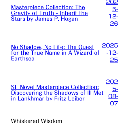
202
Masterpiece Collection: The
5-
Gravity of Truth – Inherit the
12-
Stars by James P. Hogan
26
2025
No Shadow, No Life: The Quest
-12-
for the True Name in A Wizard of
Earthsea
25
202
SF Novel Masterpiece Collection:
5-
Discovering the Shadows of Ill Met
08-
in Lankhmar by Fritz Leiber
07
Whiskered Wisdom