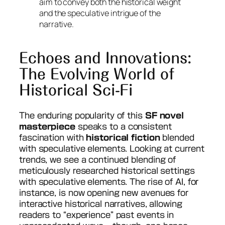
aim to convey both the historical weight
and the speculative intrigue of the
narrative.
Echoes and Innovations:
The Evolving World of
Historical Sci-Fi
The enduring popularity of this
SF novel
masterpiece
speaks to a consistent
fascination with
historical fiction
blended
with speculative elements. Looking at current
trends, we see a continued blending of
meticulously researched historical settings
with speculative elements. The rise of AI, for
instance, is now opening new avenues for
interactive historical narratives, allowing
readers to “experience” past events in