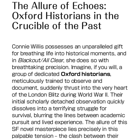
The Allure of Echoes:
Oxford Historians in the
Crucible of the Past
Connie Willis possesses an unparalleled gift
for breathing life into historical moments, and
in
Blackout/All Clear
, she does so with
breathtaking precision. Imagine, if you will, a
group of dedicated
Oxford historians
,
meticulously trained to observe and
document, suddenly thrust into the very heart
of the London Blitz during World War II. Their
initial scholarly detached observation quickly
dissolves into a terrifying struggle for
survival, blurring the lines between academic
pursuit and lived experience. The allure of this
SF novel masterpiece lies precisely in this
palpable tension – the clash between their