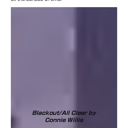
Blackout/All Clear by
Connie Willis