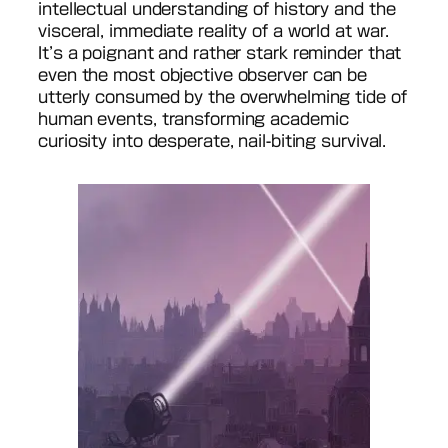
intellectual understanding of history and the
visceral, immediate reality of a world at war.
It’s a poignant and rather stark reminder that
even the most objective observer can be
utterly consumed by the overwhelming tide of
human events, transforming academic
curiosity into desperate, nail-biting survival.