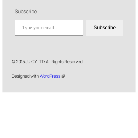
Subscribe
Type your email…
Subscribe
© 2015 JUICY LTD. All Rights Reserved.
Designed with
WordPress