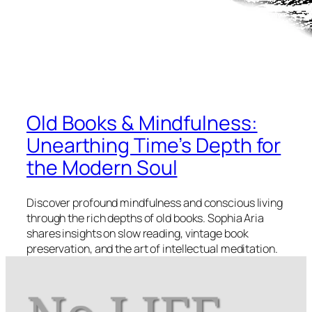
Old Books & Mindfulness:
Unearthing Time’s Depth for
the Modern Soul
Discover profound mindfulness and conscious living
through the rich depths of old books. Sophia Aria
shares insights on slow reading, vintage book
preservation, and the art of intellectual meditation.