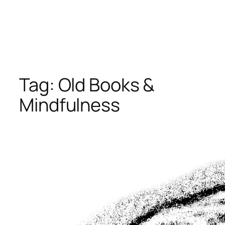
Tag:
Old Books &
Mindfulness