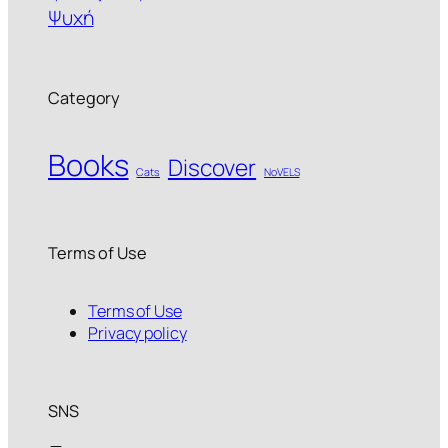
Ψυχή
Category
Books
Discover
Cats
NoVELS
Terms of Use
Terms of Use
Privacy policy
SNS