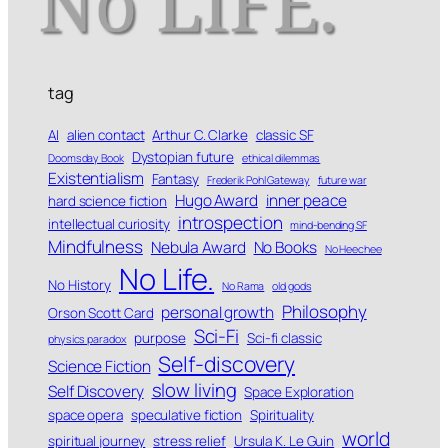
tag
AI
alien contact
Arthur C. Clarke
classic SF
Dystopian future
Doomsday Book
ethical dilemmas
Existentialism
Fantasy
Frederik Pohl Gateway
future war
Hugo Award
inner peace
hard science fiction
introspection
intellectual curiosity
mind-bending SF
Mindfulness
Nebula Award
No Books
No Heechee
No Life.
No History
No Rama
old gods
Philosophy
personal growth
Orson Scott Card
Sci-Fi
purpose
Sci-fi classic
physics paradox
Self-discovery
Science Fiction
slow living
Self Discovery
Space Exploration
space opera
speculative fiction
Spirituality
world
spiritual journey
stress relief
Ursula K. Le Guin