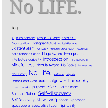
tag
AI
alien contact
Arthur C. Clarke
classic SF
Dystopian future
Doomsday Book
ethical dilemmas
Existentialism
Fantasy
Frederik Pohl Gateway
future war
Hugo Award
inner peace
hard science fiction
introspection
intellectual curiosity
mind-bending SF
Mindfulness
Nebula Award
No Books
No Heechee
No Life.
No History
No Rama
old gods
Philosophy
personal growth
Orson Scott Card
Sci-Fi
purpose
Sci-fi classic
physics paradox
Self-discovery
Science Fiction
slow living
Self Discovery
Space Exploration
space opera
speculative fiction
Spirituality