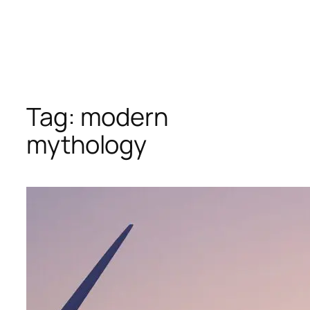
Tag:
modern
mythology