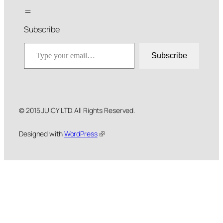
Subscribe
Type your email…
Subscribe
© 2015 JUICY LTD. All Rights Reserved.
Designed with
WordPress