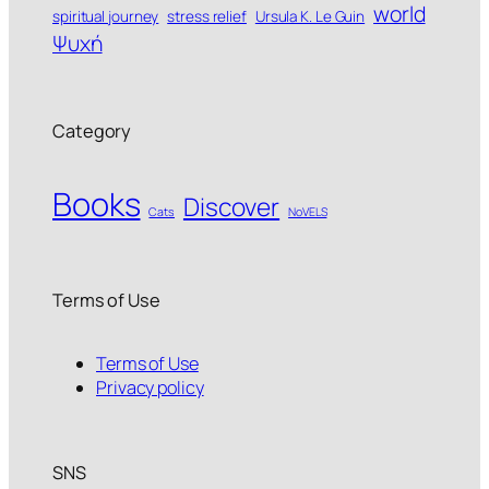
world
spiritual journey
stress relief
Ursula K. Le Guin
Ψυχή
Category
Books
Discover
Cats
NoVELS
Terms of Use
Terms of Use
Privacy policy
SNS