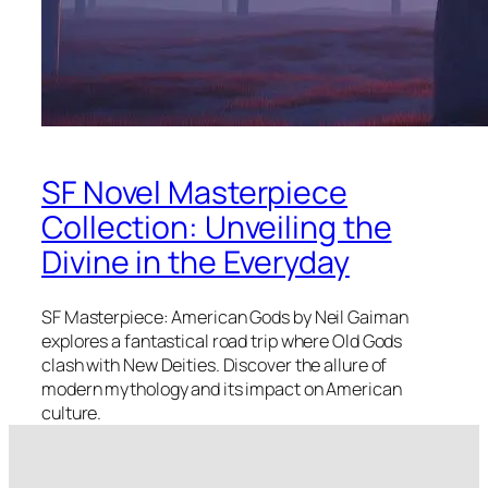
SF Novel Masterpiece
Collection: Unveiling the
Divine in the Everyday
SF Masterpiece: American Gods by Neil Gaiman
explores a fantastical road trip where Old Gods
clash with New Deities. Discover the allure of
modern mythology and its impact on American
culture.