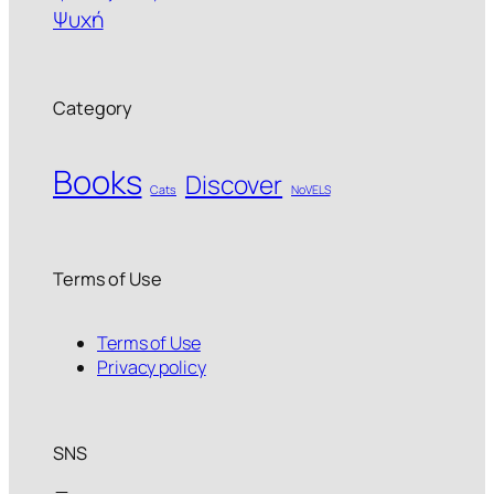
Ψυχή
Category
Books
Discover
Cats
NoVELS
Terms of Use
Terms of Use
Privacy policy
SNS