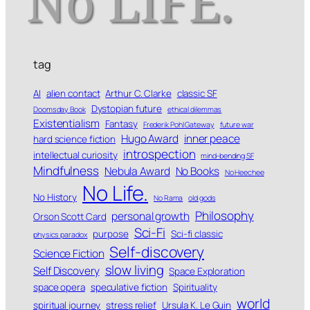
tag
AI
alien contact
Arthur C. Clarke
classic SF
Dystopian future
Doomsday Book
ethical dilemmas
Existentialism
Fantasy
Frederik Pohl Gateway
future war
Hugo Award
inner peace
hard science fiction
introspection
intellectual curiosity
mind-bending SF
Mindfulness
Nebula Award
No Books
No Heechee
No Life.
No History
No Rama
old gods
Philosophy
personal growth
Orson Scott Card
Sci-Fi
purpose
Sci-fi classic
physics paradox
Self-discovery
Science Fiction
slow living
Self Discovery
Space Exploration
space opera
speculative fiction
Spirituality
world
spiritual journey
stress relief
Ursula K. Le Guin