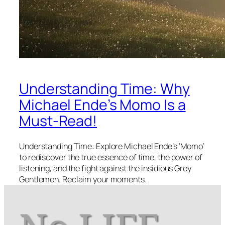
Understanding Time: Why
Michael Ende’s Momo Is a
Must-Read!
Understanding Time: Explore Michael Ende’s ‘Momo’
to rediscover the true essence of time, the power of
listening, and the fight against the insidious Grey
Gentlemen. Reclaim your moments.