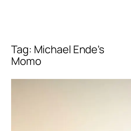
Tag:
Michael Ende’s
Momo