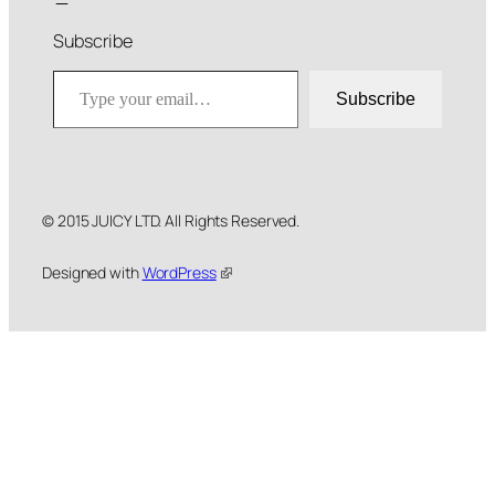
Subscribe
Type your email…
Subscribe
© 2015 JUICY LTD. All Rights Reserved.
Designed with
WordPress