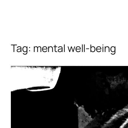
Tag:
mental well-being