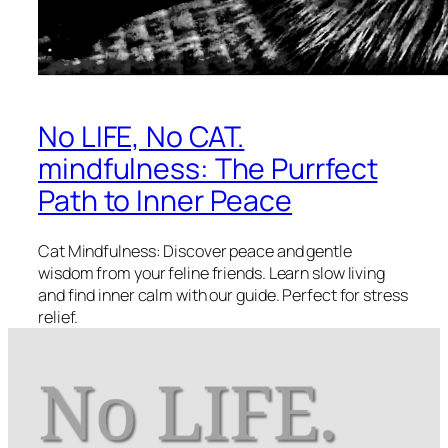
No LIFE, No CAT.
mindfulness: The Purrfect
Path to Inner Peace
Cat Mindfulness: Discover peace and gentle
wisdom from your feline friends. Learn slow living
and find inner calm with our guide. Perfect for stress
relief.