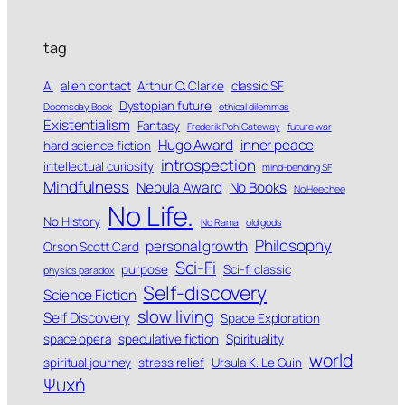
tag
AI
alien contact
Arthur C. Clarke
classic SF
Dystopian future
Doomsday Book
ethical dilemmas
Existentialism
Fantasy
Frederik Pohl Gateway
future war
Hugo Award
inner peace
hard science fiction
introspection
intellectual curiosity
mind-bending SF
Mindfulness
Nebula Award
No Books
No Heechee
No Life.
No History
No Rama
old gods
Philosophy
personal growth
Orson Scott Card
Sci-Fi
purpose
Sci-fi classic
physics paradox
Self-discovery
Science Fiction
slow living
Self Discovery
Space Exploration
space opera
speculative fiction
Spirituality
world
spiritual journey
stress relief
Ursula K. Le Guin
Ψυχή