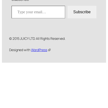
Type your email…
Subscribe
© 2015 JUICY LTD. All Rights Reserved.
Designed with
WordPress