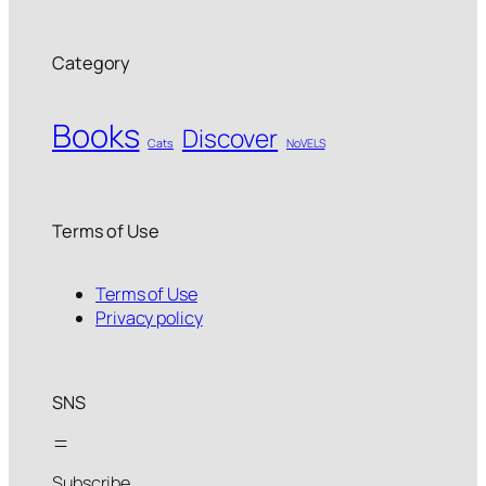
Category
Books
Discover
Cats
NoVELS
Terms of Use
Terms of Use
Privacy policy
SNS
Subscribe