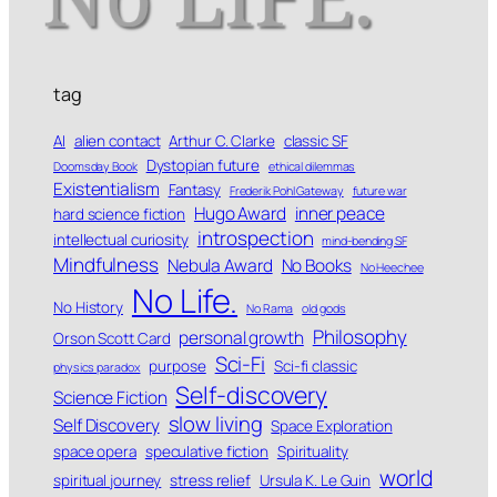
tag
AI
alien contact
Arthur C. Clarke
classic SF
Dystopian future
Doomsday Book
ethical dilemmas
Existentialism
Fantasy
Frederik Pohl Gateway
future war
Hugo Award
inner peace
hard science fiction
introspection
intellectual curiosity
mind-bending SF
Mindfulness
Nebula Award
No Books
No Heechee
No Life.
No History
No Rama
old gods
Philosophy
personal growth
Orson Scott Card
Sci-Fi
purpose
Sci-fi classic
physics paradox
Self-discovery
Science Fiction
slow living
Self Discovery
Space Exploration
space opera
speculative fiction
Spirituality
world
spiritual journey
stress relief
Ursula K. Le Guin