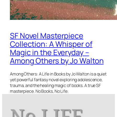
SF Novel Masterpiece
Collection: A Whisper of
Magic in the Everyday –
Among Others by Jo Walton
Among Others: A Life in Books by Jo Walton is a quiet
yet powerful fantasy novel exploring adolescence,
trauma, and the healing magic of books. A true SF
masterpiece. No Books, No Life.