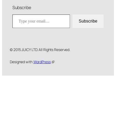
Subscribe
Type your email…
Subscribe
© 2015 JUICY LTD. All Rights Reserved.
Designed with
WordPress