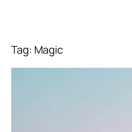
Tag:
Magic