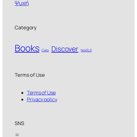
Ψυχή
Category
Books
Discover
Cats
NoVELS
Terms of Use
Terms of Use
Privacy policy
SNS