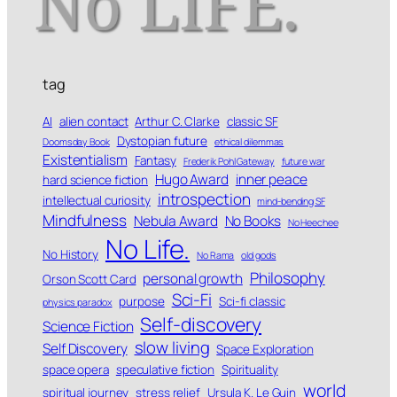
tag
AI
alien contact
Arthur C. Clarke
classic SF
Dystopian future
Doomsday Book
ethical dilemmas
Existentialism
Fantasy
Frederik Pohl Gateway
future war
Hugo Award
inner peace
hard science fiction
introspection
intellectual curiosity
mind-bending SF
Mindfulness
Nebula Award
No Books
No Heechee
No Life.
No History
No Rama
old gods
Philosophy
personal growth
Orson Scott Card
Sci-Fi
purpose
Sci-fi classic
physics paradox
Self-discovery
Science Fiction
slow living
Self Discovery
Space Exploration
space opera
speculative fiction
Spirituality
world
spiritual journey
stress relief
Ursula K. Le Guin