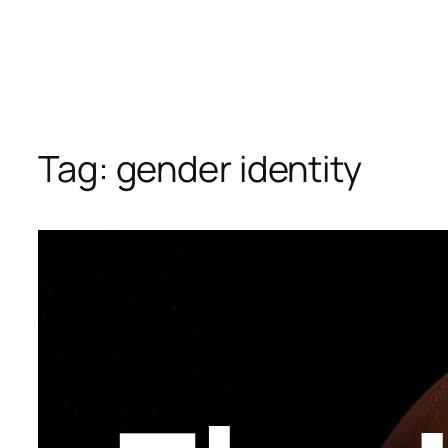
Tag:
gender identity