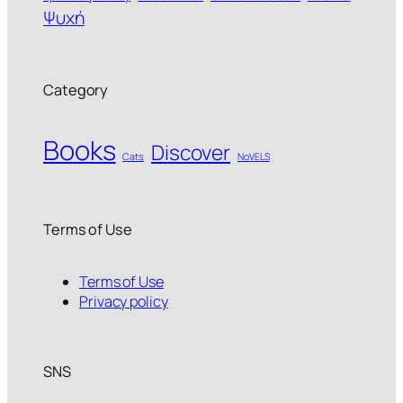
Ψυχή
Category
Books
Discover
Cats
NoVELS
Terms of Use
Terms of Use
Privacy policy
SNS