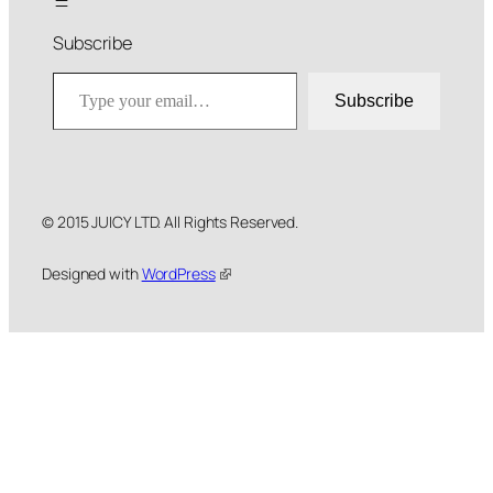
Subscribe
Type your email…
Subscribe
© 2015 JUICY LTD. All Rights Reserved.
Designed with
WordPress