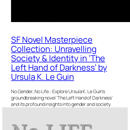
SF Novel Masterpiece
Collection: Unravelling
Society & Identity in ‘The
Left Hand of Darkness’ by
Ursula K. Le Guin
No Gender, No Life.: Explore Ursula K. Le Guin’s
groundbreaking novel ‘The Left Hand of Darkness’
and its profound insights into gender and society.