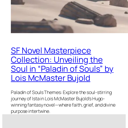
SF Novel Masterpiece
Collection: Unveiling the
Soul in “Paladin of Souls” by
Lois McMaster Bujold
Paladin of Souls Themes: Explore the soul-stirring
journey of Ista in Lois McMaster Bujold’s Hugo-
winning fantasy novel—where faith, grief, and divine
purpose intertwine.