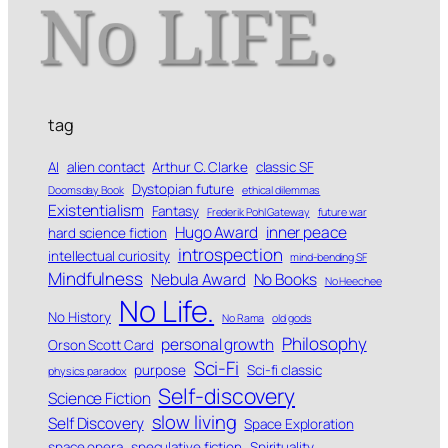
tag
AI
alien contact
Arthur C. Clarke
classic SF
Dystopian future
Doomsday Book
ethical dilemmas
Existentialism
Fantasy
Frederik Pohl Gateway
future war
Hugo Award
inner peace
hard science fiction
introspection
intellectual curiosity
mind-bending SF
Mindfulness
Nebula Award
No Books
No Heechee
No Life.
No History
No Rama
old gods
Philosophy
personal growth
Orson Scott Card
Sci-Fi
purpose
Sci-fi classic
physics paradox
Self-discovery
Science Fiction
slow living
Self Discovery
Space Exploration
space opera
speculative fiction
Spirituality