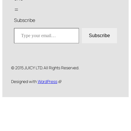
Subscribe
Type your email…
Subscribe
© 2015 JUICY LTD. All Rights Reserved.
Designed with
WordPress