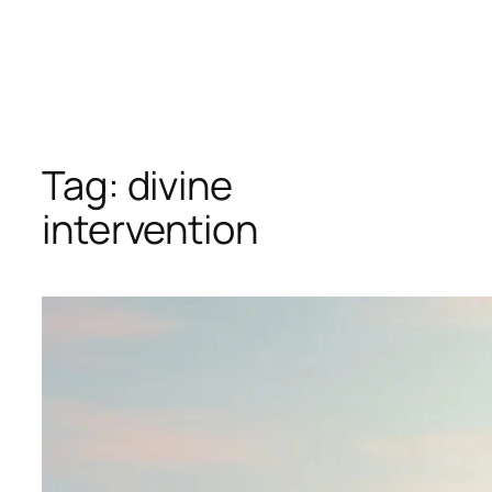
Tag:
divine
intervention