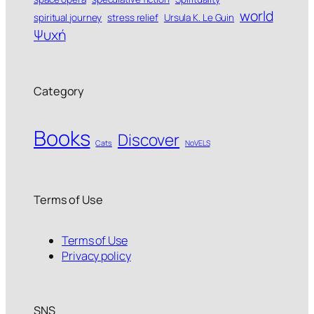
world
spiritual journey
stress relief
Ursula K. Le Guin
Ψυχή
Category
Books
Discover
Cats
NoVELS
Terms of Use
Terms of Use
Privacy policy
SNS