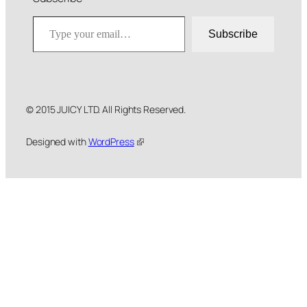
Type your email…
Subscribe
© 2015 JUICY LTD. All Rights Reserved.
Designed with
WordPress