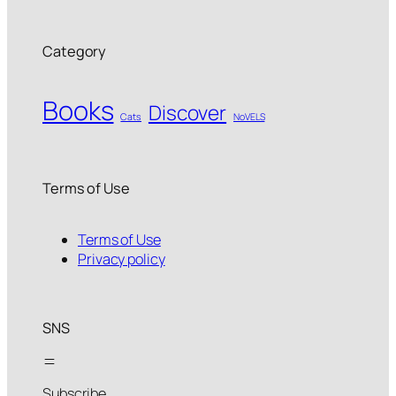
Category
Books
Discover
Cats
NoVELS
Terms of Use
Terms of Use
Privacy policy
SNS
Subscribe