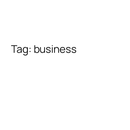
Tag:
business