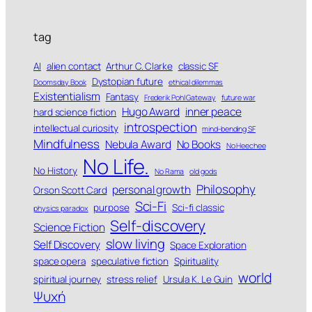
tag
AI
alien contact
Arthur C. Clarke
classic SF
Dystopian future
Doomsday Book
ethical dilemmas
Existentialism
Fantasy
Frederik Pohl Gateway
future war
Hugo Award
inner peace
hard science fiction
introspection
intellectual curiosity
mind-bending SF
Mindfulness
Nebula Award
No Books
No Heechee
No Life.
No History
No Rama
old gods
Philosophy
personal growth
Orson Scott Card
Sci-Fi
purpose
Sci-fi classic
physics paradox
Self-discovery
Science Fiction
slow living
Self Discovery
Space Exploration
space opera
speculative fiction
Spirituality
world
spiritual journey
stress relief
Ursula K. Le Guin
Ψυχή