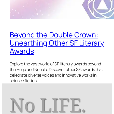
Beyond the Double Crown:
Unearthing Other SF Literary
Awards
Explore the vast world of SF literary awards beyond
the Hugo and Nebula. Discover other SF awards that
celebrate diverse voices and innovative works in
science fiction.