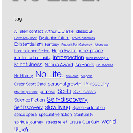
tag
AI
alien contact
Arthur C. Clarke
classic SF
Dystopian future
Doomsday Book
ethical dilemmas
Existentialism
Fantasy
Frederik Pohl Gateway
future war
Hugo Award
inner peace
hard science fiction
introspection
intellectual curiosity
mind-bending SF
Mindfulness
Nebula Award
No Books
No Heechee
No Life.
No History
No Rama
old gods
Philosophy
personal growth
Orson Scott Card
Sci-Fi
purpose
Sci-fi classic
physics paradox
Self-discovery
Science Fiction
slow living
Self Discovery
Space Exploration
space opera
speculative fiction
Spirituality
world
spiritual journey
stress relief
Ursula K. Le Guin
Ψυχή