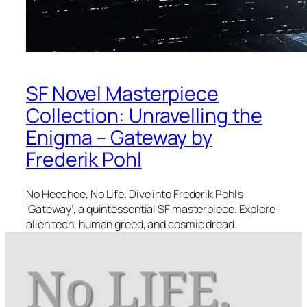
SF Novel Masterpiece
Collection: Unravelling the
Enigma – Gateway by
Frederik Pohl
No Heechee, No Life. Dive into Frederik Pohl’s
‘Gateway’, a quintessential SF masterpiece. Explore
alien tech, human greed, and cosmic dread.