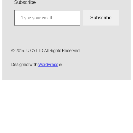
Subscribe
Type your email…
Subscribe
© 2015 JUICY LTD. All Rights Reserved.
Designed with
WordPress