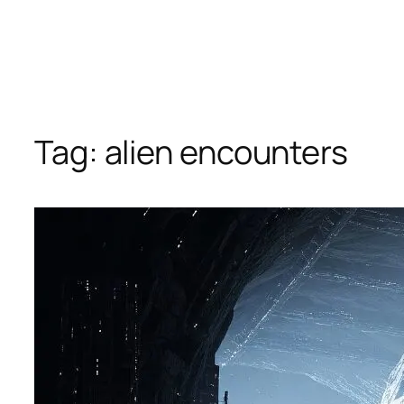
Tag:
alien encounters