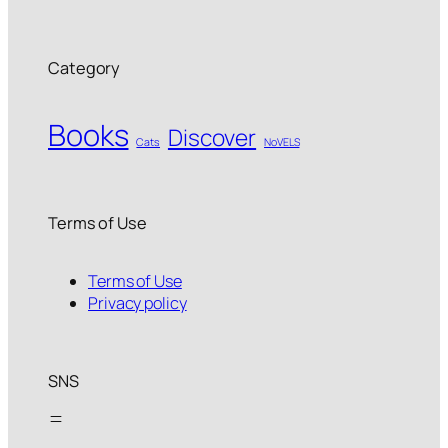
Category
Books
Discover
Cats
NoVELS
Terms of Use
Terms of Use
Privacy policy
SNS