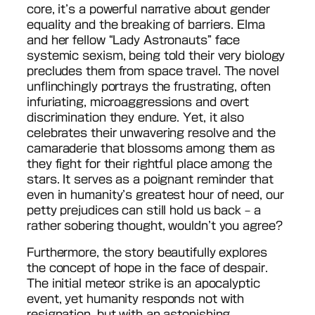
core, it’s a powerful narrative about gender
equality and the breaking of barriers. Elma
and her fellow “Lady Astronauts” face
systemic sexism, being told their very biology
precludes them from space travel. The novel
unflinchingly portrays the frustrating, often
infuriating, microaggressions and overt
discrimination they endure. Yet, it also
celebrates their unwavering resolve and the
camaraderie that blossoms among them as
they fight for their rightful place among the
stars. It serves as a poignant reminder that
even in humanity’s greatest hour of need, our
petty prejudices can still hold us back – a
rather sobering thought, wouldn’t you agree?
Furthermore, the story beautifully explores
the concept of hope in the face of despair.
The initial meteor strike is an apocalyptic
event, yet humanity responds not with
resignation, but with an astonishing,