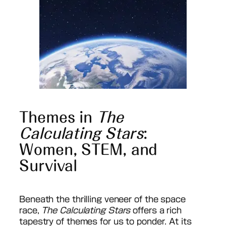
Themes in
The
Calculating Stars
:
Women, STEM, and
Survival
Beneath the thrilling veneer of the space
race,
The Calculating Stars
offers a rich
tapestry of themes for us to ponder. At its