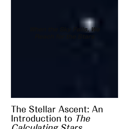
When the Sky Falls, We
Reach for the Stars
The Stellar Ascent: An
Introduction to
The
Calculating Stars