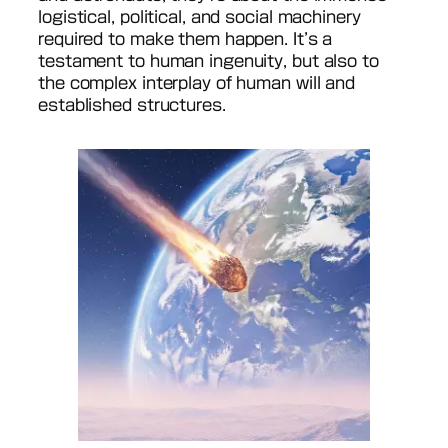
logistical, political, and social machinery
required to make them happen. It’s a
testament to human ingenuity, but also to
the complex interplay of human will and
established structures.