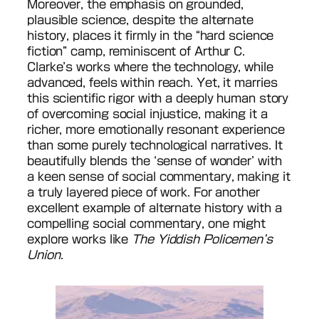
Moreover, the emphasis on grounded,
plausible science, despite the alternate
history, places it firmly in the “hard science
fiction” camp, reminiscent of Arthur C.
Clarke’s works where the technology, while
advanced, feels within reach. Yet, it marries
this scientific rigor with a deeply human story
of overcoming social injustice, making it a
richer, more emotionally resonant experience
than some purely technological narratives. It
beautifully blends the ‘sense of wonder’ with
a keen sense of social commentary, making it
a truly layered piece of work. For another
excellent example of alternate history with a
compelling social commentary, one might
explore works like
The Yiddish Policemen’s
Union
.