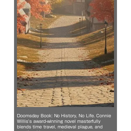
Doomsday Book: No History, No Life. Connie
Willis’s award-winning novel masterfully
blends time travel, medieval plague, and