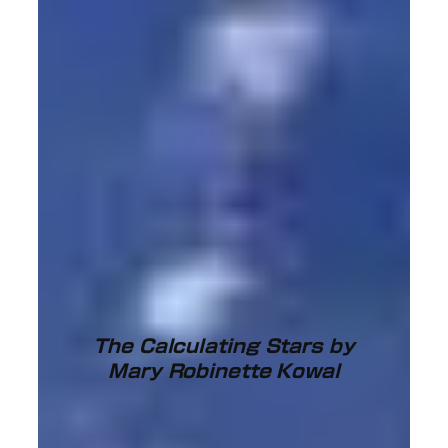
The Calculating Stars by
Mary Robinette Kowal