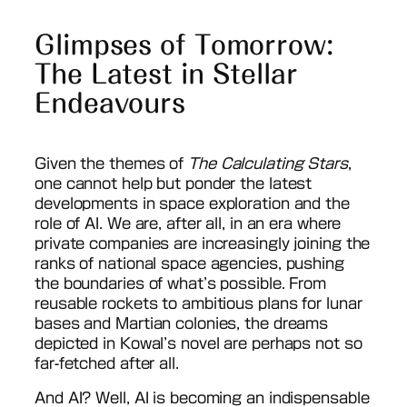
Glimpses of Tomorrow:
The Latest in Stellar
Endeavours
Given the themes of
The Calculating Stars
,
one cannot help but ponder the latest
developments in space exploration and the
role of AI. We are, after all, in an era where
private companies are increasingly joining the
ranks of national space agencies, pushing
the boundaries of what’s possible. From
reusable rockets to ambitious plans for lunar
bases and Martian colonies, the dreams
depicted in Kowal’s novel are perhaps not so
far-fetched after all.
And AI? Well, AI is becoming an indispensable