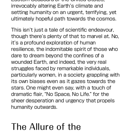
irrevocably altering Earth’s climate and
setting humanity on an urgent, terrifying, yet
ultimately hopeful path towards the cosmos.
This isn’t just a tale of scientific endeavour,
though there’s plenty of that to marvel at. No,
it’s a profound exploration of human
resilience, the indomitable spirit of those who
dare to dream beyond the confines of a
wounded Earth, and indeed, the very real
struggles faced by remarkable individuals,
particularly women, in a society grappling with
its own biases even as it gazes towards the
stars. One might even say, with a touch of
dramatic flair, “No Space, No Life.” for the
sheer desperation and urgency that propels
humanity outwards.
The Allure of the