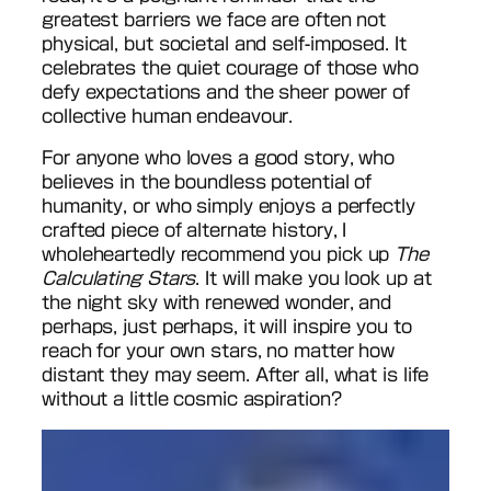
greatest barriers we face are often not
physical, but societal and self-imposed. It
celebrates the quiet courage of those who
defy expectations and the sheer power of
collective human endeavour.
For anyone who loves a good story, who
believes in the boundless potential of
humanity, or who simply enjoys a perfectly
crafted piece of alternate history, I
wholeheartedly recommend you pick up
The
Calculating Stars
. It will make you look up at
the night sky with renewed wonder, and
perhaps, just perhaps, it will inspire you to
reach for your own stars, no matter how
distant they may seem. After all, what is life
without a little cosmic aspiration?