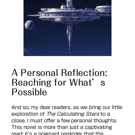
A Personal Reflection:
Reaching for What’s
Possible
And so, my dear readers, as we bring our little
exploration of
The Calculating Stars
to a
close, I must offer a few personal thoughts.
This novel is more than just a captivating
read; it’s a poignant reminder that the