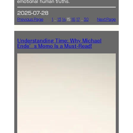
emotional human truths.
2025-07-28
Previous Page
1
…
13
14
15
16
17
…
30
Next Page
Understanding Time: Why Michael
Ende’s Momo Is a Must-Read!