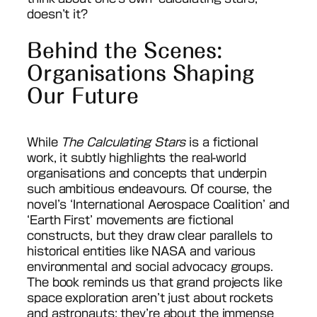
doesn’t it?
Behind the Scenes:
Organisations Shaping
Our Future
While
The Calculating Stars
is a fictional
work, it subtly highlights the real-world
organisations and concepts that underpin
such ambitious endeavours. Of course, the
novel’s ‘International Aerospace Coalition’ and
‘Earth First’ movements are fictional
constructs, but they draw clear parallels to
historical entities like NASA and various
environmental and social advocacy groups.
The book reminds us that grand projects like
space exploration aren’t just about rockets
and astronauts; they’re about the immense