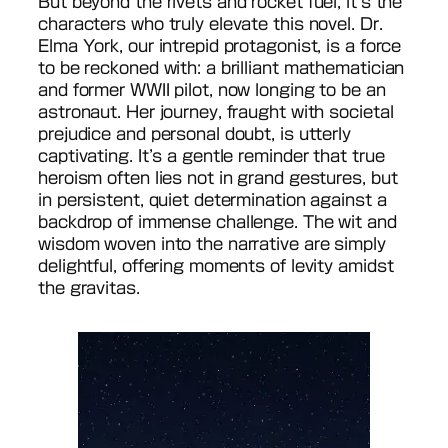
But beyond the rivets and rocket fuel, it’s the
characters who truly elevate this novel. Dr.
Elma York, our intrepid protagonist, is a force
to be reckoned with: a brilliant mathematician
and former WWII pilot, now longing to be an
astronaut. Her journey, fraught with societal
prejudice and personal doubt, is utterly
captivating. It’s a gentle reminder that true
heroism often lies not in grand gestures, but
in persistent, quiet determination against a
backdrop of immense challenge. The wit and
wisdom woven into the narrative are simply
delightful, offering moments of levity amidst
the gravitas.