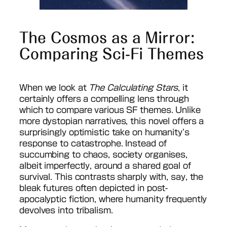
The Cosmos as a Mirror:
Comparing Sci-Fi Themes
When we look at
The Calculating Stars
, it
certainly offers a compelling lens through
which to compare various SF themes. Unlike
more dystopian narratives, this novel offers a
surprisingly optimistic take on humanity’s
response to catastrophe. Instead of
succumbing to chaos, society organises,
albeit imperfectly, around a shared goal of
survival. This contrasts sharply with, say, the
bleak futures often depicted in post-
apocalyptic fiction, where humanity frequently
devolves into tribalism.