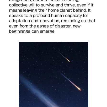
collective will to survive and thrive, even if it
means leaving their home planet behind. It
speaks to a profound human capacity for
adaptation and innovation, reminding us that
even from the ashes of disaster, new
beginnings can emerge.