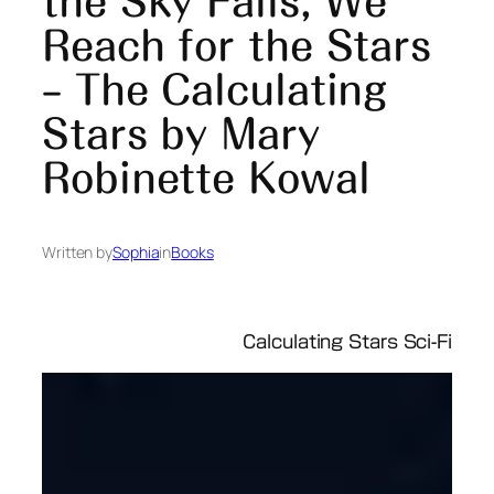
the Sky Falls, We
Reach for the Stars
– The Calculating
Stars by Mary
Robinette Kowal
Written by
Sophia
in
Books
Calculating Stars Sci-Fi