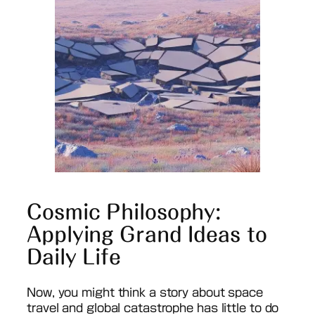
Cosmic Philosophy:
Applying Grand Ideas to
Daily Life
Now, you might think a story about space
travel and global catastrophe has little to do