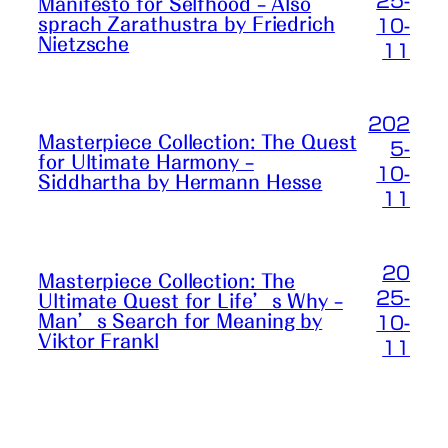
25-
Manifesto for Selfhood – Also
sprach Zarathustra by Friedrich
10-
Nietzsche
11
202
Masterpiece Collection: The Quest
5-
for Ultimate Harmony –
10-
Siddhartha by Hermann Hesse
11
20
Masterpiece Collection: The
25-
Ultimate Quest for Life’s Why –
Man’s Search for Meaning by
10-
Viktor Frankl
11