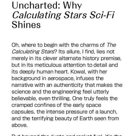
Uncharted: Why
Calculating Stars Sci-Fi
Shines
Oh, where to begin with the charms of
The
Calculating Stars
? Its allure, I find, lies not
merely in its clever alternate history premise,
but in its meticulous attention to detail and
its deeply human heart. Kowal, with her
background in aerospace, infuses the
narrative with an authenticity that makes the
science and the engineering feel utterly
believable, even thrilling. One truly feels the
cramped confines of the early space
capsules, the intense pressure of a launch,
and the terrifying beauty of Earth seen from
above.