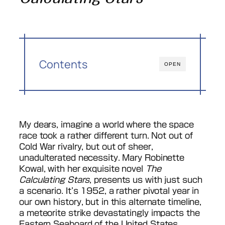
Contents
OPEN
My dears, imagine a world where the space
race took a rather different turn. Not out of
Cold War rivalry, but out of sheer,
unadulterated necessity. Mary Robinette
Kowal, with her exquisite novel
The
Calculating Stars
, presents us with just such
a scenario. It’s 1952, a rather pivotal year in
our own history, but in this alternate timeline,
a meteorite strike devastatingly impacts the
Eastern Seaboard of the United States,