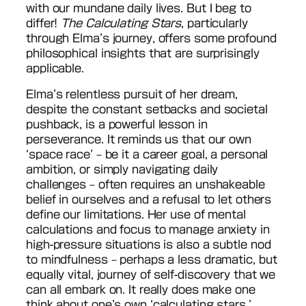
with our mundane daily lives. But I beg to
differ!
The Calculating Stars
, particularly
through Elma’s journey, offers some profound
philosophical insights that are surprisingly
applicable.
Elma’s relentless pursuit of her dream,
despite the constant setbacks and societal
pushback, is a powerful lesson in
perseverance. It reminds us that our own
‘space race’ – be it a career goal, a personal
ambition, or simply navigating daily
challenges – often requires an unshakeable
belief in ourselves and a refusal to let others
define our limitations. Her use of mental
calculations and focus to manage anxiety in
high-pressure situations is also a subtle nod
to mindfulness – perhaps a less dramatic, but
equally vital, journey of self-discovery that we
can all embark on. It really does make one
think about one’s own ‘calculating stars,’