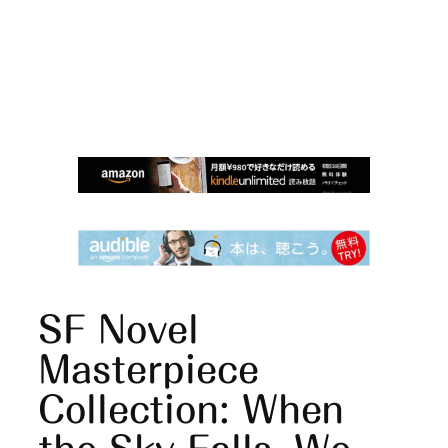
SF Novel
Masterpiece
Collection: When