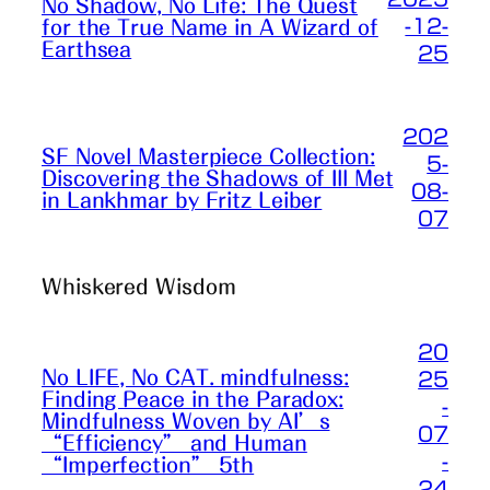
No Shadow, No Life: The Quest
-12-
for the True Name in A Wizard of
Earthsea
25
202
SF Novel Masterpiece Collection:
5-
Discovering the Shadows of Ill Met
08-
in Lankhmar by Fritz Leiber
07
Whiskered Wisdom
20
No LIFE, No CAT. mindfulness:
25
Finding Peace in the Paradox:
-
Mindfulness Woven by AI’s
07
“Efficiency” and Human
-
“Imperfection” 5th
24