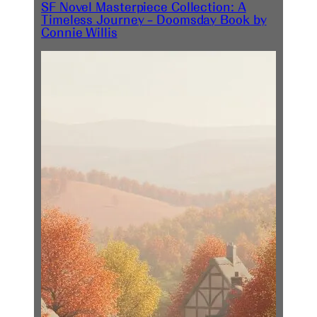
SF Novel Masterpiece Collection: A
Timeless Journey – Doomsday Book by
Connie Willis