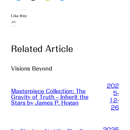
Like this:
Loading…
Related Article
Visions Beyond
202
Masterpiece Collection: The
5-
Gravity of Truth – Inherit the
12-
Stars by James P. Hogan
26
2025