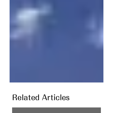
Related Articles