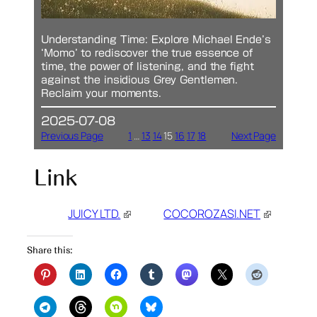
Understanding Time: Explore Michael Ende’s
‘Momo’ to rediscover the true essence of
time, the power of listening, and the fight
against the insidious Grey Gentlemen.
Reclaim your moments.
2025-07-08
Previous Page
1
…
13
14
15
16
17
18
Next Page
Link
JUICY LTD.
COCOROZASI.NET
Share this: