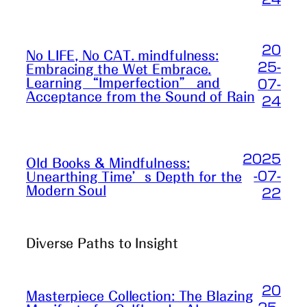
20
No LIFE, No CAT. mindfulness:
25-
Embracing the Wet Embrace.
Learning “Imperfection” and
07-
Acceptance from the Sound of Rain
24
2025
Old Books & Mindfulness:
-07-
Unearthing Time’s Depth for the
Modern Soul
22
Diverse Paths to Insight
20
Masterpiece Collection: The Blazing