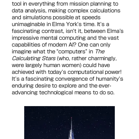
tool in everything from mission planning to
data analysis, making complex calculations
and simulations possible at speeds
unimaginable in Elma York’s time. It’s a
fascinating contrast, isn’t it, between Elma’s
impressive mental computing and the vast
capabilities of modern AI? One can only
imagine what the “computers” in
The
Calculating Stars
(who, rather charmingly,
were largely human women) could have
achieved with today’s computational power!
It’s a fascinating convergence of humanity’s
enduring desire to explore and the ever-
advancing technological means to do so.